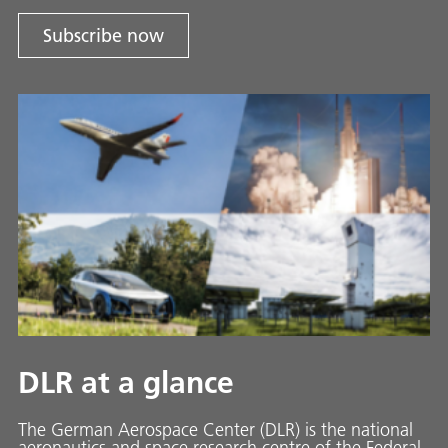
Subscribe now
DLR at a glance
The German Aerospace Center (DLR) is the national
aeronautics and space research centre of the Federal