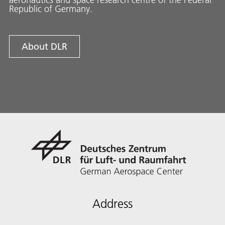
Republic of Germany.
About DLR
Address