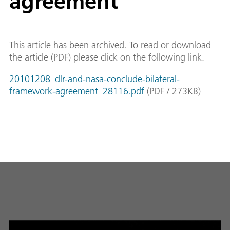
agreement
This article has been archived. To read or download
the article (PDF) please click on the following link.
20101208_dlr-and-nasa-conclude-bilateral-
framework-agreement_28116.pdf
(
PDF
/
273
KB
)