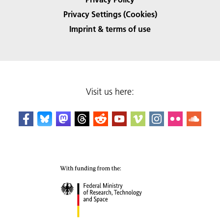
Privacy Settings (Cookies)
Imprint & terms of use
Visit us here: