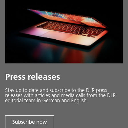
Press releases
Stay up to date and sub­scribe to the DLR press
releases with ar­ti­cles and media calls from the DLR
ed­i­to­ri­al team in Ger­man and En­glish.
Subscribe now