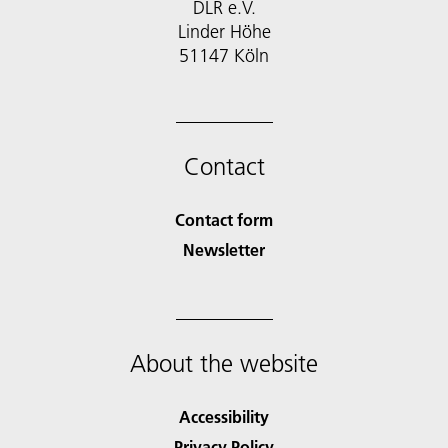
DLR e.V.
Linder Höhe
51147 Köln
Contact
Contact form
Newsletter
About the website
Accessibility
Privacy Policy