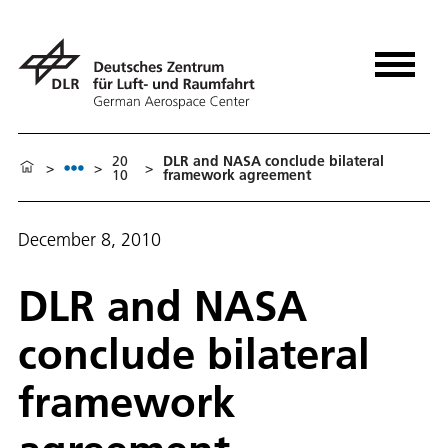
20
DLR and NASA conclude bilateral
>
>
>
10
framework agreement
December 8, 2010
DLR and NASA
conclude bilateral
framework