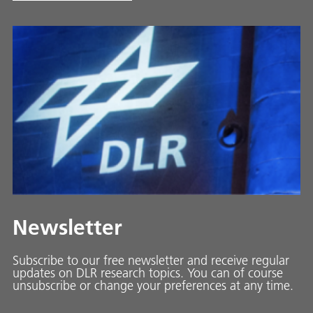
Newsletter
Subscribe to our free newsletter and receive regular
updates on DLR research topics. You can of course
unsubscribe or change your preferences at any time.