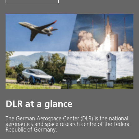
DLR at a glance
The German Aerospace Center (DLR) is the national
aeronautics and space research centre of the Federal
Republic of Germany.