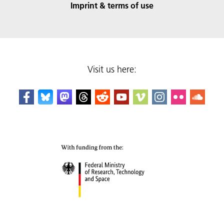
Imprint & terms of use
Visit us here: