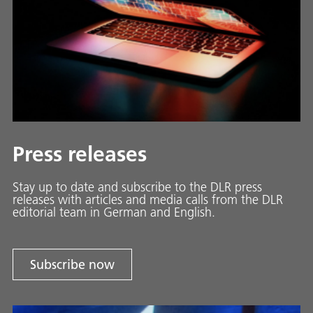
Press releases
Stay up to date and sub­scribe to the DLR press
releases with ar­ti­cles and media calls from the DLR
ed­i­to­ri­al team in Ger­man and En­glish.
Subscribe now