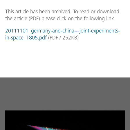
This article has been archived. To read or download
the article (PDF) please click on the following link.
20111101_germany-and-china---joint-experiments-
in-space_1805.pdf
(
PDF
/
252
KB
)