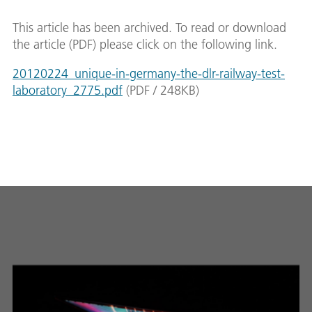
This article has been archived. To read or download
the article (PDF) please click on the following link.
20120224_unique-in-germany-the-dlr-railway-test-
laboratory_2775.pdf
(
PDF
/
248
KB
)