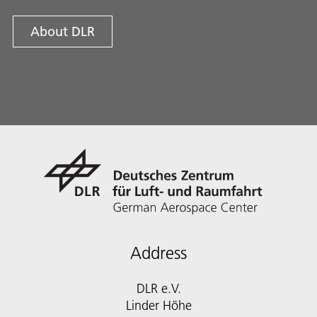
About DLR
Address
DLR e.V.
Linder Höhe