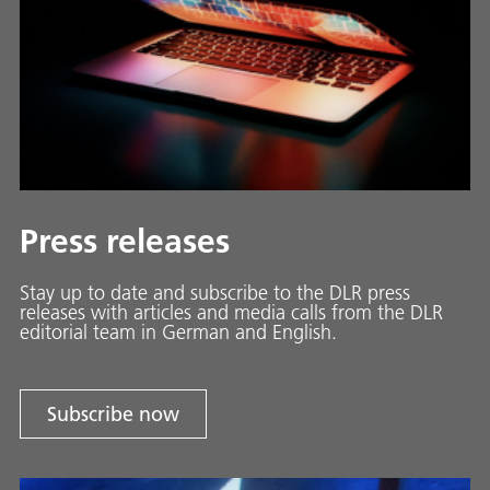
Press releases
Stay up to date and sub­scribe to the DLR press
releases with ar­ti­cles and media calls from the DLR
ed­i­to­ri­al team in Ger­man and En­glish.
Subscribe now