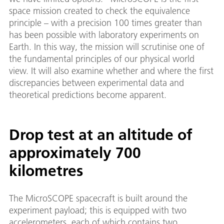
space mission created to check the equivalence
principle – with a precision 100 times greater than
has been possible with laboratory experiments on
Earth. In this way, the mission will scrutinise one of
the fundamental principles of our physical world
view. It will also examine whether and where the first
discrepancies between experimental data and
theoretical predictions become apparent.
Drop test at an altitude of
approximately 700
kilometres
The MicroSCOPE spacecraft is built around the
experiment payload; this is equipped with two
accelerometers, each of which contains two