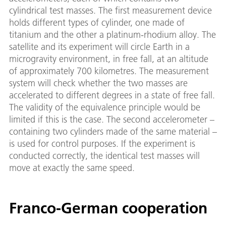
cylindrical test masses. The first measurement device
holds different types of cylinder, one made of
titanium and the other a platinum-rhodium alloy. The
satellite and its experiment will circle Earth in a
microgravity environment, in free fall, at an altitude
of approximately 700 kilometres. The measurement
system will check whether the two masses are
accelerated to different degrees in a state of free fall.
The validity of the equivalence principle would be
limited if this is the case. The second accelerometer –
containing two cylinders made of the same material –
is used for control purposes. If the experiment is
conducted correctly, the identical test masses will
move at exactly the same speed.
Franco-German cooperation