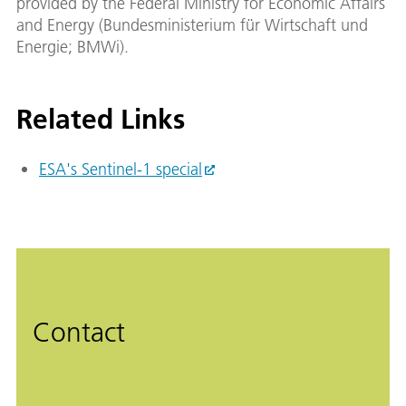
provided by the Federal Ministry for Economic Affairs
and Energy (Bundesministerium für Wirtschaft und
Energie; BMWi).
Related Links
ESA's Sentinel-1 special
Contact