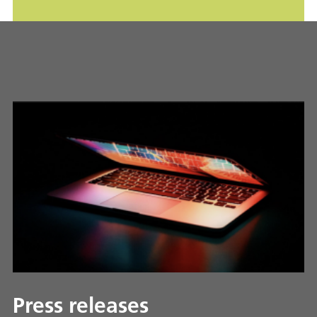
Press releases