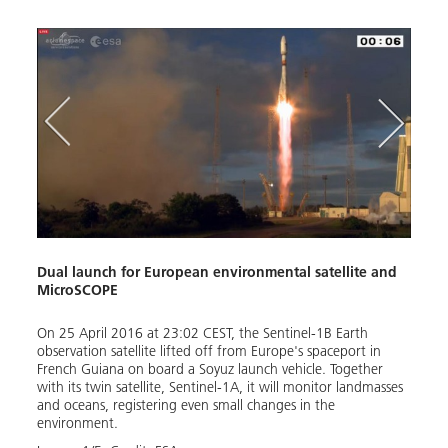
n)
Dual launch for European environmental satellite and
Micr
MicroSCOPE
The s
em are
On 25 April 2016 at 23:02 CEST, the Sentinel-1B Earth
elect
observation satellite lifted off from Europe's spaceport in
the e
French Guiana on board a Soyuz launch vehicle. Together
inter
with its twin satellite, Sentinel-1A, it will monitor landmasses
Image
and oceans, registering even small changes in the
environment.
Down