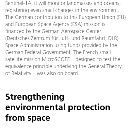
Sentinel-1A, it will monitor landmasses and oceans,
registering even small changes in the environment.
The German contribution to this European Union (EU)
and European Space Agency (ESA) mission is
financed by the German Aerospace Center
(Deutsches Zentrum für Luft- und Raumfahrt; DLR)
Space Administration using funds provided by the
German Federal Government. The French small
satellite mission MicroSCOPE – designed to test the
equivalence principle underlying the General Theory
of Relativity – was also on board.
Strengthening
environmental protection
from space