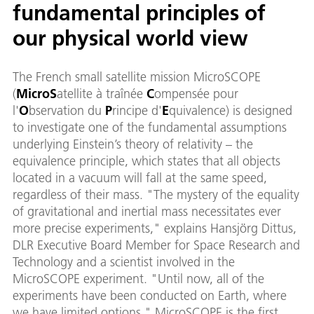
fundamental principles of
our physical world view
The French small satellite mission MicroSCOPE
(
Micro
S
atellite à traînée
C
ompensée pour
l'
O
bservation du
P
rincipe d'
E
quivalence) is designed
to investigate one of the fundamental assumptions
underlying Einstein’s theory of relativity – the
equivalence principle, which states that all objects
located in a vacuum will fall at the same speed,
regardless of their mass. "The mystery of the equality
of gravitational and inertial mass necessitates ever
more precise experiments," explains Hansjörg Dittus,
DLR Executive Board Member for Space Research and
Technology and a scientist involved in the
MicroSCOPE experiment. "Until now, all of the
experiments have been conducted on Earth, where
we have limited options." MicroSCOPE is the first