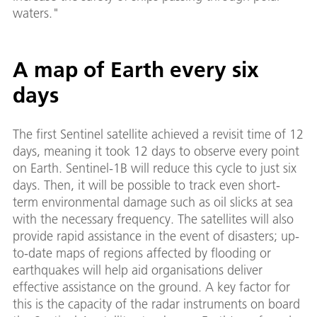
waters."
A map of Earth every six
days
The first Sentinel satellite achieved a revisit time of 12
days, meaning it took 12 days to observe every point
on Earth. Sentinel-1B will reduce this cycle to just six
days. Then, it will be possible to track even short-
term environmental damage such as oil slicks at sea
with the necessary frequency. The satellites will also
provide rapid assistance in the event of disasters; up-
to-date maps of regions affected by flooding or
earthquakes will help aid organisations deliver
effective assistance on the ground. A key factor for
this is the capacity of the radar instruments on board