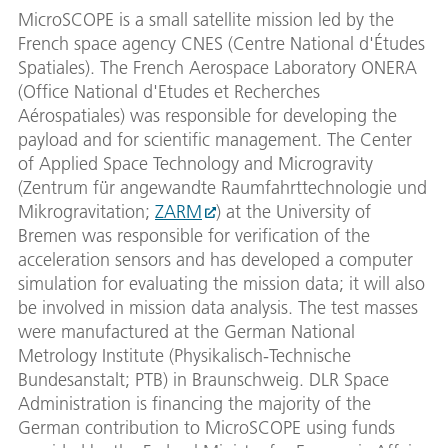
MicroSCOPE is a small satellite mission led by the
French space agency CNES (Centre National d'Études
Spatiales). The French Aerospace Laboratory ONERA
(Office National d'Etudes et Recherches
Aérospatiales) was responsible for developing the
payload and for scientific management. The Center
of Applied Space Technology and Microgravity
(Zentrum für angewandte Raumfahrttechnologie und
Mikrogravitation;
ZARM
) at the University of
Bremen was responsible for verification of the
acceleration sensors and has developed a computer
simulation for evaluating the mission data; it will also
be involved in mission data analysis. The test masses
were manufactured at the German National
Metrology Institute (Physikalisch-Technische
Bundesanstalt; PTB) in Braunschweig. DLR Space
Administration is financing the majority of the
German contribution to MicroSCOPE using funds