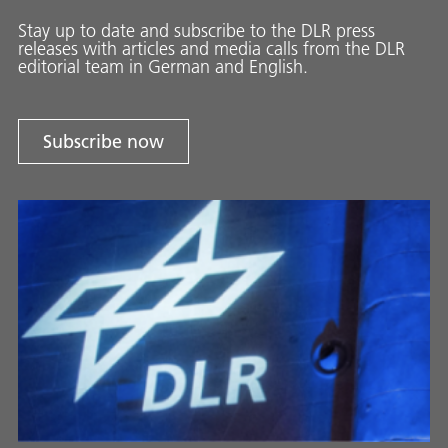
Stay up to date and sub­scribe to the DLR press
releases with ar­ti­cles and media calls from the DLR
ed­i­to­ri­al team in Ger­man and En­glish.
Subscribe now