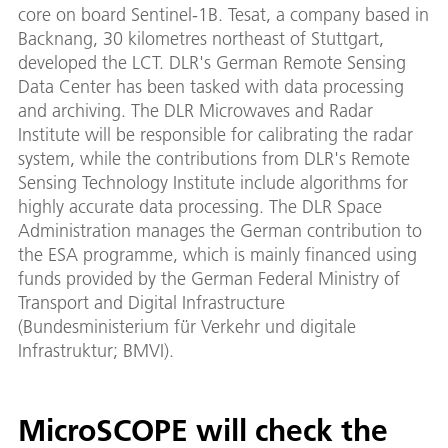
core on board Sentinel-1B. Tesat, a company based in
Backnang, 30 kilometres northeast of Stuttgart,
developed the LCT. DLR's German Remote Sensing
Data Center has been tasked with data processing
and archiving. The DLR Microwaves and Radar
Institute will be responsible for calibrating the radar
system, while the contributions from DLR's Remote
Sensing Technology Institute include algorithms for
highly accurate data processing. The DLR Space
Administration manages the German contribution to
the ESA programme, which is mainly financed using
funds provided by the German Federal Ministry of
Transport and Digital Infrastructure
(Bundesministerium für Verkehr und digitale
Infrastruktur; BMVI).
MicroSCOPE will check the