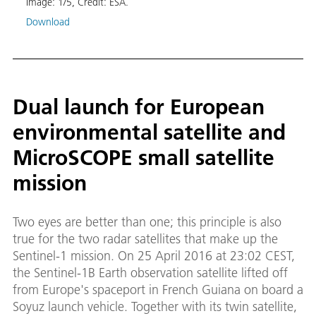
Image:
1
/
5
,
Credit:
ESA.
Download
Dual launch for European
environmental satellite and
MicroSCOPE small satellite
mission
Two eyes are better than one; this principle is also
true for the two radar satellites that make up the
Sentinel-1 mission. On 25 April 2016 at 23:02 CEST,
the Sentinel-1B Earth observation satellite lifted off
from Europe's spaceport in French Guiana on board a
Soyuz launch vehicle. Together with its twin satellite,