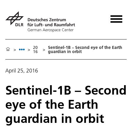
20
Sentinel-1B – Second eye of the Earth
>
>
>
16
guardian in orbit
April 25, 2016
Sentinel-1B – Second
eye of the Earth
guardian in orbit