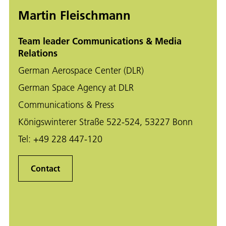
Martin Fleischmann
Team leader Communications & Media
Relations
German Aerospace Center (DLR)
German Space Agency at DLR
Communications & Press
Königswinterer Straße 522-524, 53227 Bonn
Tel:
+49 228 447-120
Contact