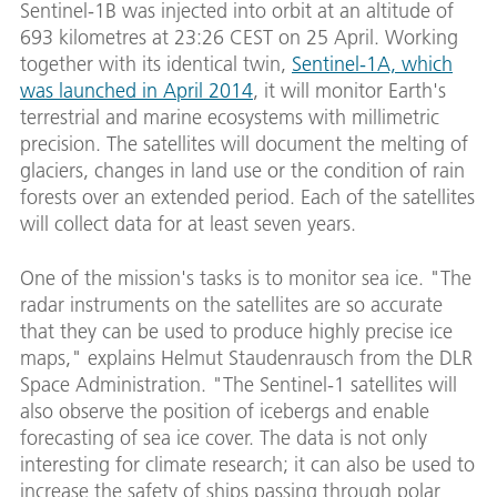
Sentinel-1B was injected into orbit at an altitude of
693 kilometres at 23:26 CEST on 25 April. Working
together with its identical twin,
Sentinel-1A, which
was launched in April 2014
, it will monitor Earth's
terrestrial and marine ecosystems with millimetric
precision. The satellites will document the melting of
glaciers, changes in land use or the condition of rain
forests over an extended period. Each of the satellites
will collect data for at least seven years.
One of the mission's tasks is to monitor sea ice. "The
radar instruments on the satellites are so accurate
that they can be used to produce highly precise ice
maps," explains Helmut Staudenrausch from the DLR
Space Administration. "The Sentinel-1 satellites will
also observe the position of icebergs and enable
forecasting of sea ice cover. The data is not only
interesting for climate research; it can also be used to
increase the safety of ships passing through polar