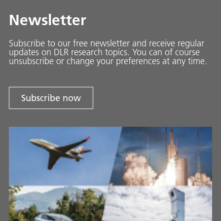
Newsletter
Subscribe to our free newsletter and receive regular
updates on DLR research topics. You can of course
unsubscribe or change your preferences at any time.
Subscribe now