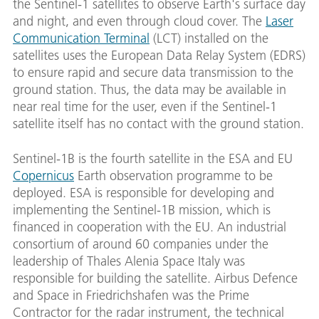
the Sentinel-1 satellites to observe Earth's surface day
and night, and even through cloud cover. The
Laser
Communication Terminal
(LCT) installed on the
satellites uses the European Data Relay System (EDRS)
to ensure rapid and secure data transmission to the
ground station. Thus, the data may be available in
near real time for the user, even if the Sentinel-1
satellite itself has no contact with the ground station.
Sentinel-1B is the fourth satellite in the ESA and EU
Copernicus
Earth observation programme to be
deployed. ESA is responsible for developing and
implementing the Sentinel-1B mission, which is
financed in cooperation with the EU. An industrial
consortium of around 60 companies under the
leadership of Thales Alenia Space Italy was
responsible for building the satellite. Airbus Defence
and Space in Friedrichshafen was the Prime
Contractor for the radar instrument, the technical