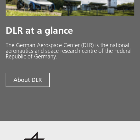
DLR at a glance
The German Aerospace Center (DLR) is the national
aeronautics and space research centre of the Federal
Republic of Germany.
About DLR