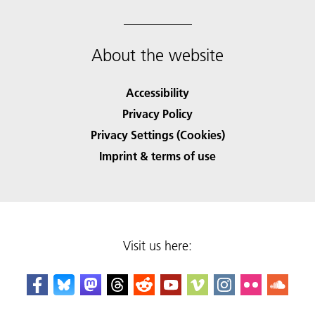
About the website
Accessibility
Privacy Policy
Privacy Settings (Cookies)
Imprint & terms of use
Visit us here: