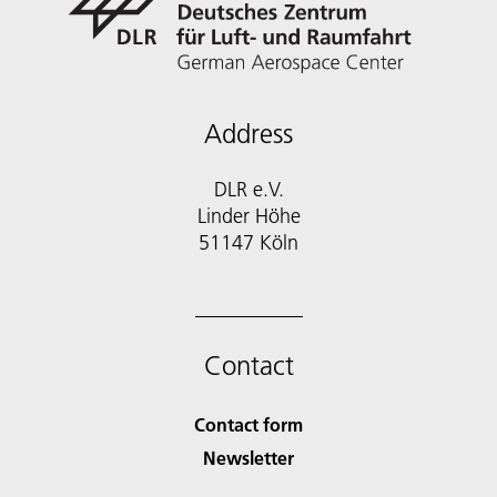
Address
DLR e.V.
Linder Höhe
51147 Köln
Contact
Contact form
Newsletter