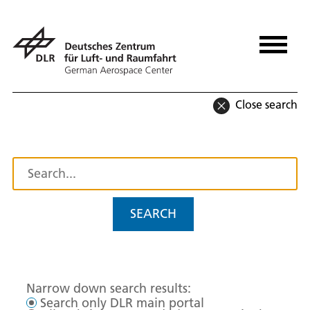
Close search
SEARCH
Narrow down search results:
Search only DLR main portal