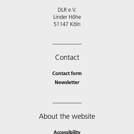
DLR e.V.
Linder Höhe
51147 Köln
Contact
Contact form
Newsletter
About the website
Accessibility