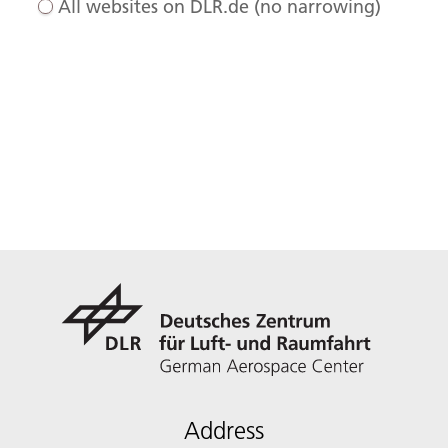
All websites on DLR.de (no narrowing)
Address