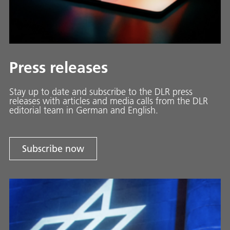
Press releases
Stay up to date and sub­scribe to the DLR press
releases with ar­ti­cles and media calls from the DLR
ed­i­to­ri­al team in Ger­man and En­glish.
Subscribe now