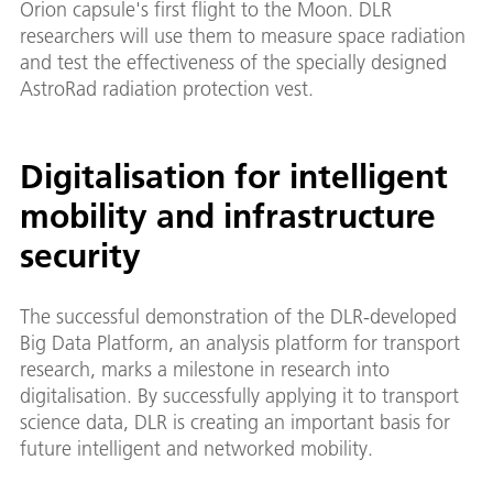
Orion capsule's first flight to the Moon. DLR
researchers will use them to measure space radiation
and test the effectiveness of the specially designed
AstroRad radiation protection vest.
Digitalisation for intelligent
mobility and infrastructure
security
The successful demonstration of the DLR-developed
Big Data Platform, an analysis platform for transport
research, marks a milestone in research into
digitalisation. By successfully applying it to transport
science data, DLR is creating an important basis for
future intelligent and networked mobility.