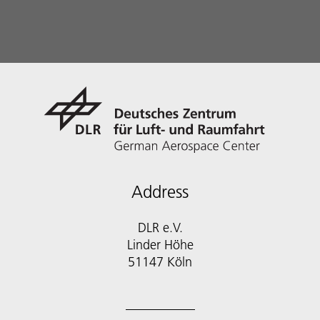
Address
DLR e.V.
Linder Höhe
51147 Köln