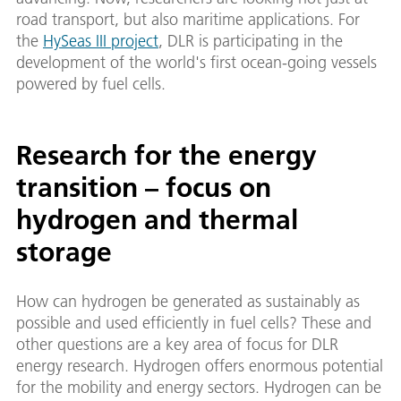
road transport, but also maritime applications. For
the
HySeas III project
, DLR is participating in the
development of the world's first ocean-going vessels
powered by fuel cells.
Research for the energy
transition – focus on
hydrogen and thermal
storage
How can hydrogen be generated as sustainably as
possible and used efficiently in fuel cells? These and
other questions are a key area of focus for DLR
energy research. Hydrogen offers enormous potential
for the mobility and energy sectors. Hydrogen can be