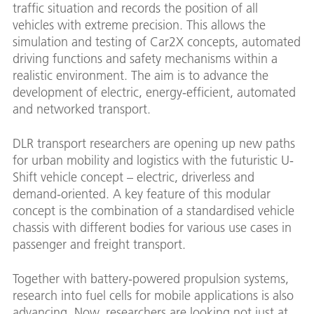
traffic situation and records the position of all
vehicles with extreme precision. This allows the
simulation and testing of Car2X concepts, automated
driving functions and safety mechanisms within a
realistic environment. The aim is to advance the
development of electric, energy-efficient, automated
and networked transport.
DLR transport researchers are opening up new paths
for urban mobility and logistics with the futuristic U-
Shift vehicle concept – electric, driverless and
demand-oriented. A key feature of this modular
concept is the combination of a standardised vehicle
chassis with different bodies for various use cases in
passenger and freight transport.
Together with battery-powered propulsion systems,
research into fuel cells for mobile applications is also
advancing. Now, researchers are looking not just at