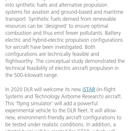
into synthetic fuels and alternative propulsion
systems for aviation and ground-based and maritime
transport. Synthetic fuels derived from renewable
resources can be ‘designed’ to ensure optimal
combustion and thus emit fewer pollutants. Battery
electric and hybrid-electric propulsion configurations
for aircraft have been investigated. Both
configurations are technically feasible and
flightworthy. The conceptual study demonstrated the
technical feasibility of electric aircraft propulsion in
the 500-kilowatt range.
In 2020 DLR will welcome its new
iSTAR
(in-flight
Systems and Technology Airborne Research) aircraft.
This 'flying simulator' will add a powerful
experimental vehicle to the DLR fleet. It will allow
new, environment-friendly aircraft configurations to
be tested under realistic conditions. In addition, a