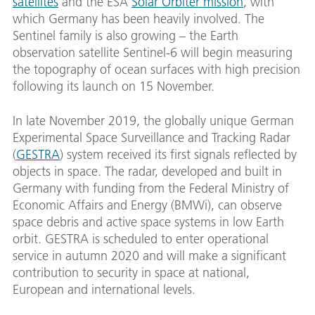
satellites
and the ESA
Solar Orbiter mission
, with
which Germany has been heavily involved. The
Sentinel family is also growing – the Earth
observation satellite Sentinel-6 will begin measuring
the topography of ocean surfaces with high precision
following its launch on 15 November.
In late November 2019, the globally unique German
Experimental Space Surveillance and Tracking Radar
(
GESTRA
) system received its first signals reflected by
objects in space. The radar, developed and built in
Germany with funding from the Federal Ministry of
Economic Affairs and Energy (BMWi), can observe
space debris and active space systems in low Earth
orbit. GESTRA is scheduled to enter operational
service in autumn 2020 and will make a significant
contribution to security in space at national,
European and international levels.