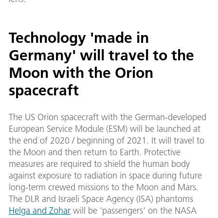
Technology 'made in
Germany' will travel to the
Moon with the Orion
spacecraft
The US Orion spacecraft with the German-developed
European Service Module (ESM) will be launched at
the end of 2020 / beginning of 2021. It will travel to
the Moon and then return to Earth. Protective
measures are required to shield the human body
against exposure to radiation in space during future
long-term crewed missions to the Moon and Mars.
The DLR and Israeli Space Agency (ISA) phantoms
Helga and Zohar
will be 'passengers' on the NASA