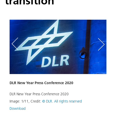
transition
DLR New Year Press Conference 2020
Resea
blic
DLR New Year Press Conference 2020
ISTAR
tem or
exper
Image:
1
/
11
,
Credit:
© DLR. All rights reserved
hardw
Download
Image