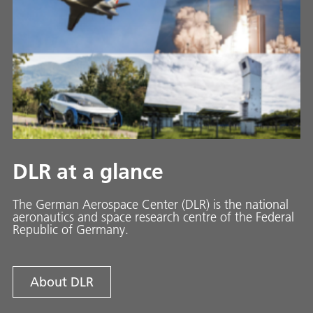
DLR at a glance
The German Aerospace Center (DLR) is the national
aeronautics and space research centre of the Federal
Republic of Germany.
About DLR