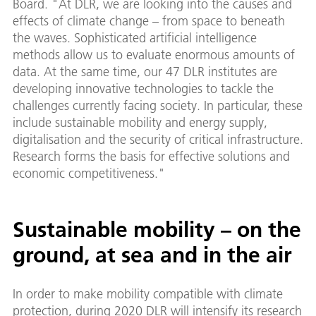
Board. "At DLR, we are looking into the causes and
effects of climate change – from space to beneath
the waves. Sophisticated artificial intelligence
methods allow us to evaluate enormous amounts of
data. At the same time, our 47 DLR institutes are
developing innovative technologies to tackle the
challenges currently facing society. In particular, these
include sustainable mobility and energy supply,
digitalisation and the security of critical infrastructure.
Research forms the basis for effective solutions and
economic competitiveness."
Sustainable mobility – on the
ground, at sea and in the air
In order to make mobility compatible with climate
protection, during 2020 DLR will intensify its research