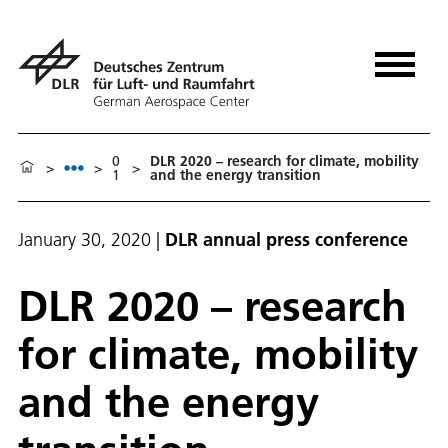
0
DLR 2020 – research for climate, mobility
>
>
>
1
and the energy transition
January 30, 2020
|
DLR annual press conference
DLR 2020 – research
for climate, mobility
and the energy