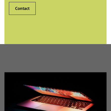
Contact