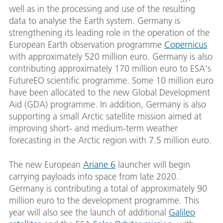
well as in the processing and use of the resulting
data to analyse the Earth system. Germany is
strengthening its leading role in the operation of the
European Earth observation programme
Copernicus
with approximately 520 million euro. Germany is also
contributing approximately 170 million euro to ESA's
FutureEO scientific programme. Some 10 million euro
have been allocated to the new Global Development
Aid (GDA) programme. In addition, Germany is also
supporting a small Arctic satellite mission aimed at
improving short- and medium-term weather
forecasting in the Arctic region with 7.5 million euro.
The new European
Ariane 6
launcher will begin
carrying payloads into space from late 2020.
Germany is contributing a total of approximately 90
million euro to the development programme. This
year will also see the launch of additional
Galileo