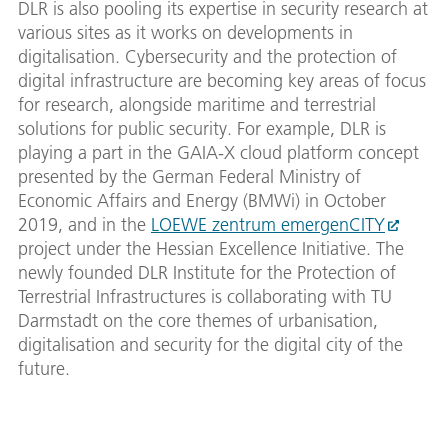
DLR is also pooling its expertise in security research at
various sites as it works on developments in
digitalisation. Cybersecurity and the protection of
digital infrastructure are becoming key areas of focus
for research, alongside maritime and terrestrial
solutions for public security. For example, DLR is
playing a part in the GAIA-X cloud platform concept
presented by the German Federal Ministry of
Economic Affairs and Energy (BMWi) in October
2019, and in the
LOEWE zentrum emergenCITY
project under the Hessian Excellence Initiative. The
newly founded DLR Institute for the Protection of
Terrestrial Infrastructures is collaborating with TU
Darmstadt on the core themes of urbanisation,
digitalisation and security for the digital city of the
future.