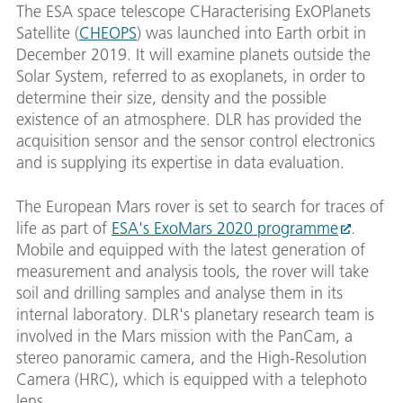
The ESA space telescope CHaracterising ExOPlanets
Satellite (
CHEOPS
) was launched into Earth orbit in
December 2019. It will examine planets outside the
Solar System, referred to as exoplanets, in order to
determine their size, density and the possible
existence of an atmosphere. DLR has provided the
acquisition sensor and the sensor control electronics
and is supplying its expertise in data evaluation.
The European Mars rover is set to search for traces of
life as part of
ESA's ExoMars 2020 programme
.
Mobile and equipped with the latest generation of
measurement and analysis tools, the rover will take
soil and drilling samples and analyse them in its
internal laboratory. DLR's planetary research team is
involved in the Mars mission with the PanCam, a
stereo panoramic camera, and the High-Resolution
Camera (HRC), which is equipped with a telephoto
lens.