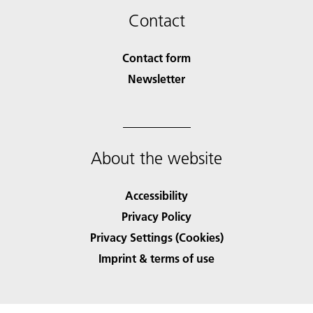
Contact
Contact form
Newsletter
About the website
Accessibility
Privacy Policy
Privacy Settings (Cookies)
Imprint & terms of use