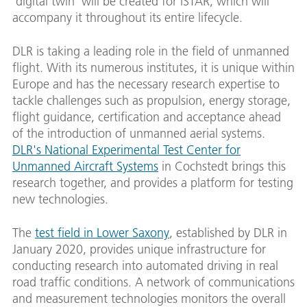
'digital twin' will be created for iSTAR, which will
accompany it throughout its entire lifecycle.
DLR is taking a leading role in the field of unmanned
flight. With its numerous institutes, it is unique within
Europe and has the necessary research expertise to
tackle challenges such as propulsion, energy storage,
flight guidance, certification and acceptance ahead
of the introduction of unmanned aerial systems.
DLR's National Experimental Test Center for
Unmanned Aircraft Systems
in Cochstedt brings this
research together, and provides a platform for testing
new technologies.
The
test field in Lower Saxony
, established by DLR in
January 2020, provides unique infrastructure for
conducting research into automated driving in real
road traffic conditions. A network of communications
and measurement technologies monitors the overall