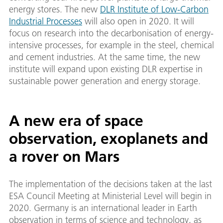
energy stores. The new
DLR Institute of Low-Carbon
Industrial Processes
will also open in 2020. It will
focus on research into the decarbonisation of energy-
intensive processes, for example in the steel, chemical
and cement industries. At the same time, the new
institute will expand upon existing DLR expertise in
sustainable power generation and energy storage.
A new era of space
observation, exoplanets and
a rover on Mars
The implementation of the decisions taken at the last
ESA Council Meeting at Ministerial Level will begin in
2020. Germany is an international leader in Earth
observation in terms of science and technology, as