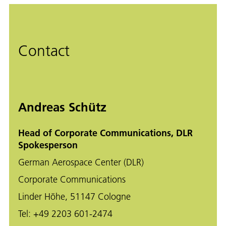
Contact
Andreas Schütz
Head of Corporate Communications, DLR
Spokesperson
German Aerospace Center (DLR)
Corporate Communications
Linder Höhe, 51147 Cologne
Tel:
+49 2203 601-2474