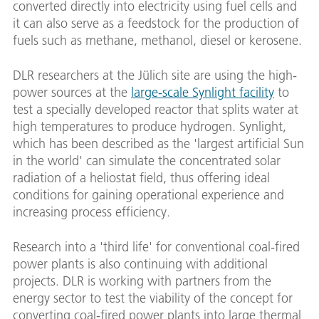
converted directly into electricity using fuel cells and
it can also serve as a feedstock for the production of
fuels such as methane, methanol, diesel or kerosene.
DLR researchers at the Jülich site are using the high-
power sources at the
large-scale Synlight facility
to
test a specially developed reactor that splits water at
high temperatures to produce hydrogen. Synlight,
which has been described as the 'largest artificial Sun
in the world' can simulate the concentrated solar
radiation of a heliostat field, thus offering ideal
conditions for gaining operational experience and
increasing process efficiency.
Research into a 'third life' for conventional coal-fired
power plants is also continuing with additional
projects. DLR is working with partners from the
energy sector to test the viability of the concept for
converting coal-fired power plants into large thermal