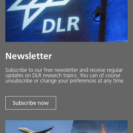
Newsletter
Subscribe to our free newsletter and receive regular
updates on DLR research topics. You can of course
unsubscribe or change your preferences at any time.
Subscribe now