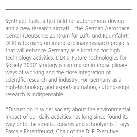
Down
Synthetic fuels, a test field for autonomous driving
and a new research aircraft – the German Aerospace
Center (Deutsches Zentrum für Luft- und Raumfahrt;
DLR) is focusing on interdisciplinary research projects
that will enhance Germany as a location for high-
technology activities. DLR's 'Future Technologies for
Society 2030' strategy is centred on interdisciplinary
ways of working and the close integration of
scientific research and industry. For Germany as a
high-technology and export-led nation, cutting-edge
research is indispensable.
"Discussion in wider society about the environmental
impact of our daily activities has long since found its
way onto the streets, squares and schoolyards," says
Pascale Ehrenfreund, Chair of the DLR Executive