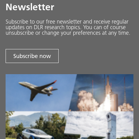
Newsletter
Subscribe to our free newsletter and receive regular
updates on DLR research topics. You can of course
unsubscribe or change your preferences at any time.
Subscribe now