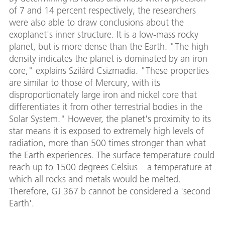
of 7 and 14 percent respectively, the researchers
were also able to draw conclusions about the
exoplanet's inner structure. It is a low-mass rocky
planet, but is more dense than the Earth. "The high
density indicates the planet is dominated by an iron
core," explains Szilárd Csizmadia. "These properties
are similar to those of Mercury, with its
disproportionately large iron and nickel core that
differentiates it from other terrestrial bodies in the
Solar System." However, the planet's proximity to its
star means it is exposed to extremely high levels of
radiation, more than 500 times stronger than what
the Earth experiences. The surface temperature could
reach up to 1500 degrees Celsius – a temperature at
which all rocks and metals would be melted.
Therefore, GJ 367 b cannot be considered a 'second
Earth'.