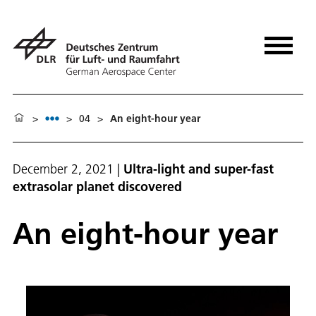
>
>
04
>
An eight-hour year
December 2, 2021
|
Ultra-light and super-fast
extrasolar planet discovered
An eight-hour year