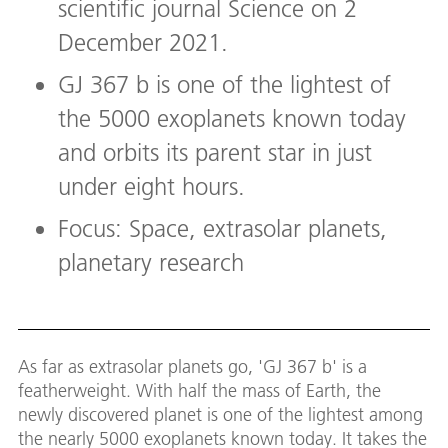
scientific journal Science on 2
December 2021.
GJ 367 b is one of the lightest of
the 5000 exoplanets known today
and orbits its parent star in just
under eight hours.
Focus: Space, extrasolar planets,
planetary research
As far as extrasolar planets go, 'GJ 367 b' is a
featherweight. With half the mass of Earth, the
newly discovered planet is one of the lightest among
the nearly 5000 exoplanets known today. It takes the