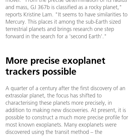
and mass, GJ 367b is classified as a rocky planet,"
reports Kristine Lam. "It seems to have similarities to
Mercury. This places it among the sub-Earth sized
terrestrial planets and brings research one step
forward in the search for a 'second Earth'."
More precise exoplanet
trackers possible
A quarter of a century after the first discovery of an
extrasolar planet, the focus has shifted to
characterising these planets more precisely, in
addition to making new discoveries. At present, it is
possible to construct a much more precise profile for
most known exoplanets. Many exoplanets were
discovered using the transit method – the