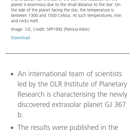
was d
planet is enormous due to the small distance to the star: On
the d
the side of the planet facing the star, the temperature is
GJ367
between 1300 and 1500 Celsius. At such temperatures, iron
deter
and rocks melt.
veloc
Mercu
Image:
1
/
2
,
Credit:
SPP1992 (Patricia Klein)
compa
Download
equil
star. 
the pl
a pur
conte
and a
disco
An international team of scientists
plane
led by the DLR Institute of Planetary
Image
Research is characterising the newly
Down
discovered extrasolar planet GJ 367
b.
The results were published in the