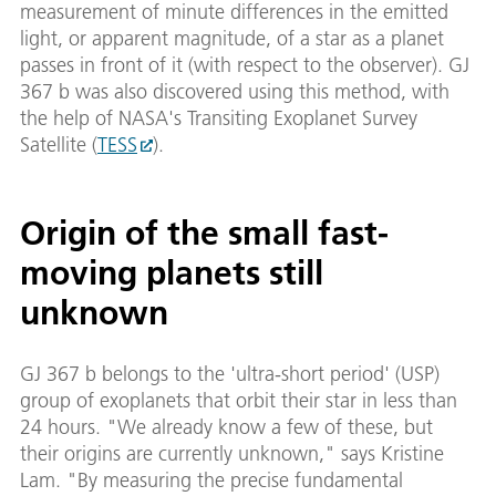
measurement of minute differences in the emitted
light, or apparent magnitude, of a star as a planet
passes in front of it (with respect to the observer). GJ
367 b was also discovered using this method, with
the help of NASA's Transiting Exoplanet Survey
Satellite (
TESS
).
Origin of the small fast-
moving planets still
unknown
GJ 367 b belongs to the 'ultra-short period' (USP)
group of exoplanets that orbit their star in less than
24 hours. "We already know a few of these, but
their origins are currently unknown," says Kristine
Lam. "By measuring the precise fundamental