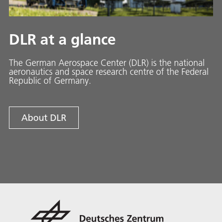
DLR at a glance
The German Aerospace Center (DLR) is the national
aeronautics and space research centre of the Federal
Republic of Germany.
About DLR