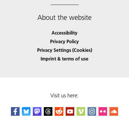
About the website
Accessibility
Privacy Policy
Privacy Settings (Cookies)
Imprint & terms of use
Visit us here: