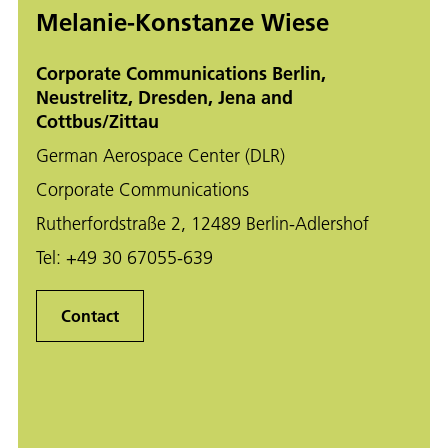
Melanie-Konstanze Wiese
Corporate Communications Berlin,
Neustrelitz, Dresden, Jena and
Cottbus/Zittau
German Aerospace Center (DLR)
Corporate Communications
Rutherfordstraße 2, 12489 Berlin-Adlershof
Tel:
+49 30 67055-639
Contact