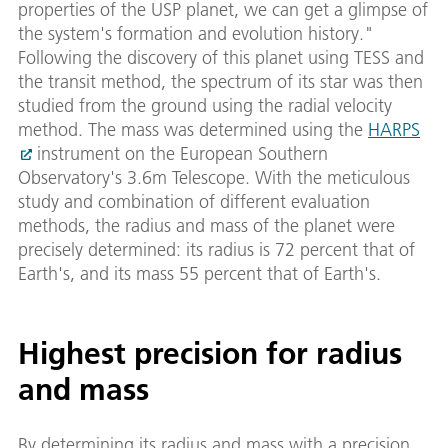
properties of the USP planet, we can get a glimpse of
the system's formation and evolution history."
Following the discovery of this planet using TESS and
the transit method, the spectrum of its star was then
studied from the ground using the radial velocity
method. The mass was determined using the
HARPS
instrument on the European Southern
Observatory's 3.6m Telescope. With the meticulous
study and combination of different evaluation
methods, the radius and mass of the planet were
precisely determined: its radius is 72 percent that of
Earth's, and its mass 55 percent that of Earth's.
Highest precision for radius
and mass
By determining its radius and mass with a precision