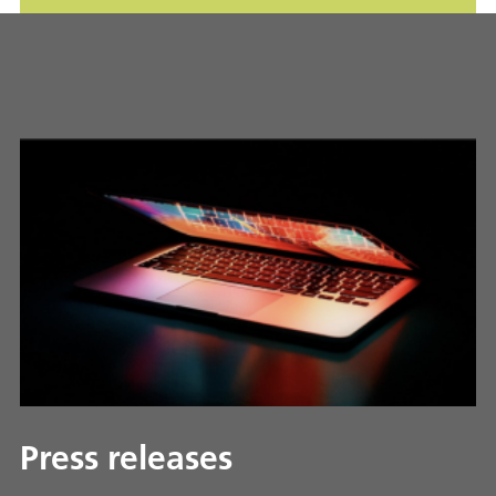
Press releases