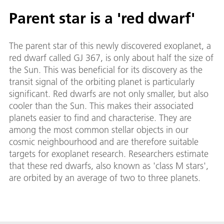
Parent star is a 'red dwarf'
The parent star of this newly discovered exoplanet, a
red dwarf called GJ 367, is only about half the size of
the Sun. This was beneficial for its discovery as the
transit signal of the orbiting planet is particularly
significant. Red dwarfs are not only smaller, but also
cooler than the Sun. This makes their associated
planets easier to find and characterise. They are
among the most common stellar objects in our
cosmic neighbourhood and are therefore suitable
targets for exoplanet research. Researchers estimate
that these red dwarfs, also known as 'class M stars',
are orbited by an average of two to three planets.