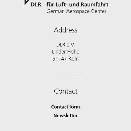
Address
DLR e.V.
Linder Höhe
51147 Köln
Contact
Contact form
Newsletter