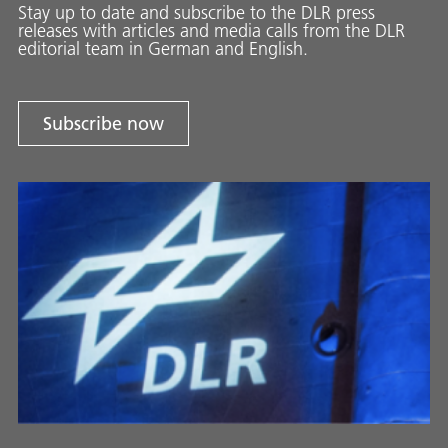
Stay up to date and sub­scribe to the DLR press
releases with ar­ti­cles and media calls from the DLR
ed­i­to­ri­al team in Ger­man and En­glish.
Subscribe now