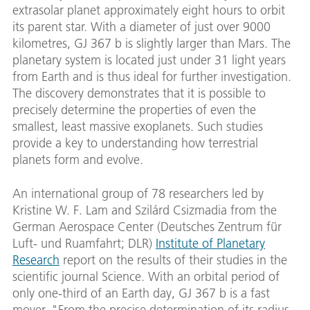
extrasolar planet approximately eight hours to orbit
its parent star. With a diameter of just over 9000
kilometres, GJ 367 b is slightly larger than Mars. The
planetary system is located just under 31 light years
from Earth and is thus ideal for further investigation.
The discovery demonstrates that it is possible to
precisely determine the properties of even the
smallest, least massive exoplanets. Such studies
provide a key to understanding how terrestrial
planets form and evolve.
An international group of 78 researchers led by
Kristine W. F. Lam and Szilárd Csizmadia from the
German Aerospace Center (Deutsches Zentrum für
Luft- und Ruamfahrt; DLR)
Institute of Planetary
Research
report on the results of their studies in the
scientific journal Science. With an orbital period of
only one-third of an Earth day, GJ 367 b is a fast
mover. "From the precise determination of its radius