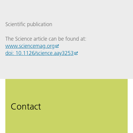
Scientific publication
The Science article can be found at:
www.sciencemag.org
doi: 10.1126/science.aay3253
Contact