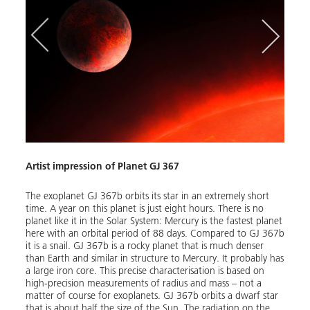
Artist impression of Planet GJ 367
Mass
The exoplanet GJ 367b orbits its star in an extremely short
time. A year on this planet is just eight hours. There is no
planet like it in the Solar System: Mercury is the fastest planet
The d
here with an orbital period of 88 days. Compared to GJ 367b
radius
it is a snail. GJ 367b is a rocky planet that is much denser
radii
than Earth and similar in structure to Mercury. It probably has
perce
a large iron core. This precise characterisation is based on
multip
high-precision measurements of radius and mass – not a
symbo
matter of course for exoplanets. GJ 367b orbits a dwarf star
radia
that is about half the size of the Sun. The radiation on the