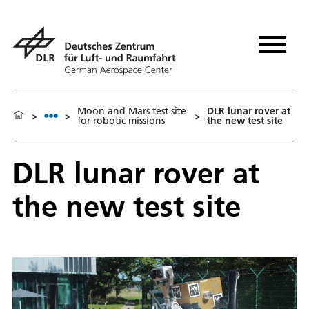
Moon and Mars test site
DLR lunar rover at
>
>
>
for robotic missions
the new test site
DLR lunar rover at
the new test site