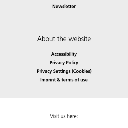
Newsletter
About the website
Accessibility
Privacy Policy
Privacy Settings (Cookies)
Imprint & terms of use
Visit us here: