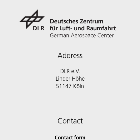
Address
DLR e.V.
Linder Höhe
51147 Köln
Contact
Contact form