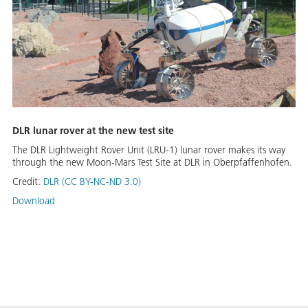
DLR lunar rover at the new test site
The DLR Lightweight Rover Unit (LRU-1) lunar rover makes its way
through the new Moon-Mars Test Site at DLR in Oberpfaffenhofen.
Credit:
DLR (CC BY-NC-ND 3.0)
Download