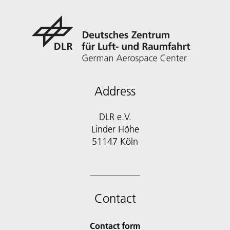
Address
DLR e.V.
Linder Höhe
51147 Köln
Contact
Contact form