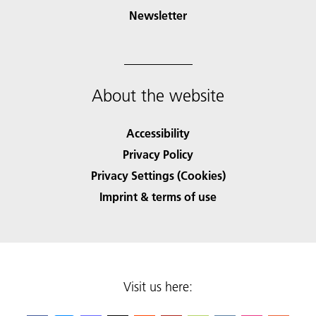
Newsletter
About the website
Accessibility
Privacy Policy
Privacy Settings (Cookies)
Imprint & terms of use
Visit us here: