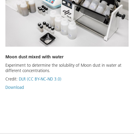
Moon dust mixed with water
Experiment to determine the solubility of Moon dust in water at
different concentrations.
Credit:
DLR (CC BY-NC-ND 3.0)
Download