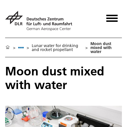
Moon dust
Lunar water for drinking
>
>
>
mixed with
and rocket propellant
water
Moon dust mixed
with water