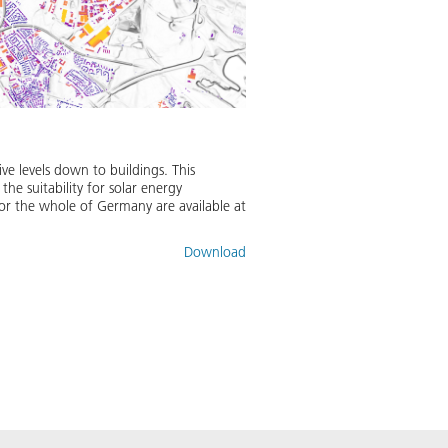
ve levels down to buildings. This
the suitability for solar energy
 for the whole of Germany are available at
Download