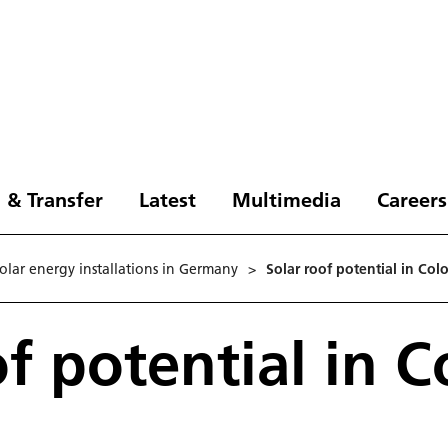
 & Transfer
Latest
Multimedia
Careers
solar energy installations in Germany
>
Solar roof potential in Co
of potential in 