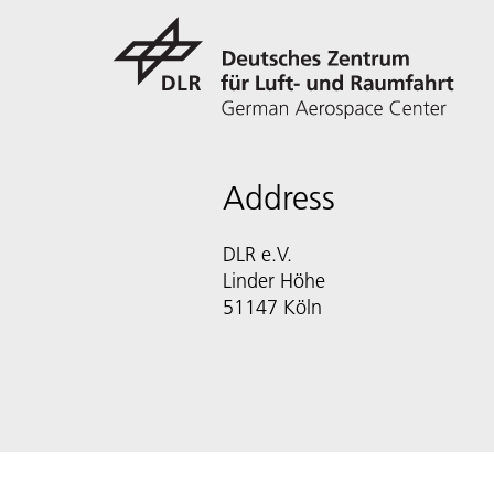
Address
DLR e.V.
Linder Höhe
51147 Köln