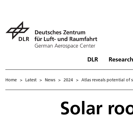
DLR
Research
Home
>
Latest
>
News
>
2024
>
Atlas reveals potential of 
Solar ro