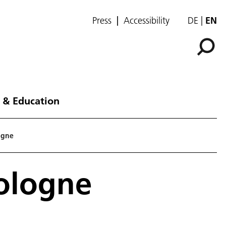
Press
Accessibility
DE
EN
 & Education
logne
Cologne