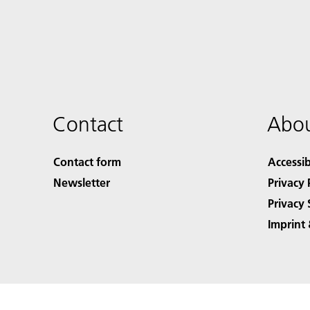
Contact
Abou
Contact form
Accessib
Newsletter
Privacy 
Privacy 
Imprint 