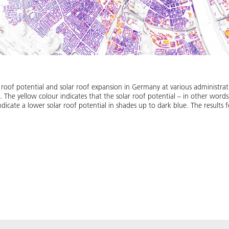
 roof potential and solar roof expansion in Germany at various administrati
n. The yellow colour indicates that the solar roof potential – in other words 
ndicate a lower solar roof potential in shades up to dark blue. The results