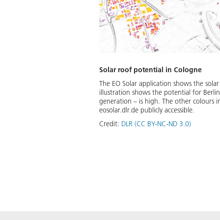
Solar roof potential in Cologne
The EO Solar application shows the solar
illustration shows the potential for Berli
generation – is high. The other colours i
eosolar.dlr.de publicly accessible.
Credit:
DLR (CC BY-NC-ND 3.0)