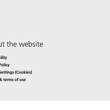
t the website
ility
Policy
Settings (Cookies)
& terms of use