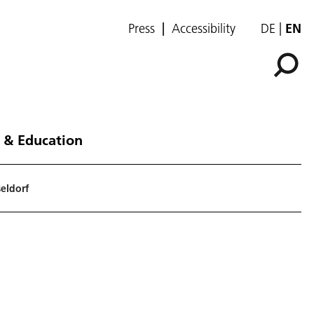
Press
Accessibility
DE
EN
 & Education
seldorf