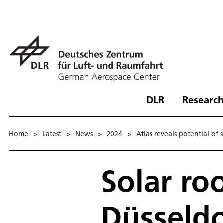
DLR
Research
Home
>
Latest
>
News
>
2024
>
Atlas reveals potential of 
Solar roo
Düsseldo