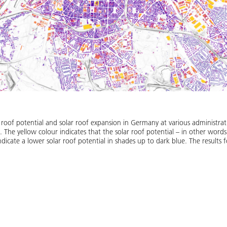
 roof potential and solar roof expansion in Germany at various administrati
n. The yellow colour indicates that the solar roof potential – in other words 
ndicate a lower solar roof potential in shades up to dark blue. The results