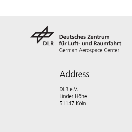
Address
DLR e.V.
Linder Höhe
51147 Köln