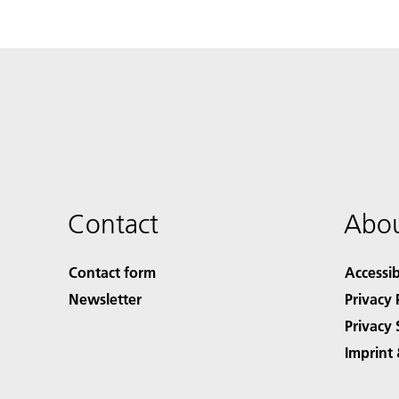
Contact
Abou
Contact form
Accessib
Newsletter
Privacy 
Privacy 
Imprint 