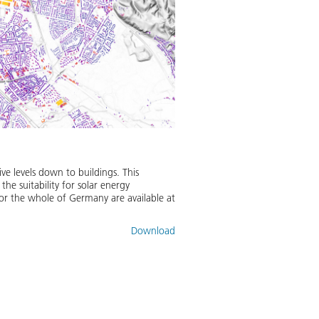
ve levels down to buildings. This
the suitability for solar energy
 for the whole of Germany are available at
Download