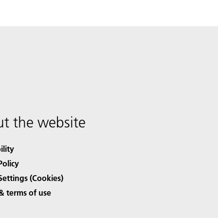
t the website
ility
Policy
Settings (Cookies)
& terms of use