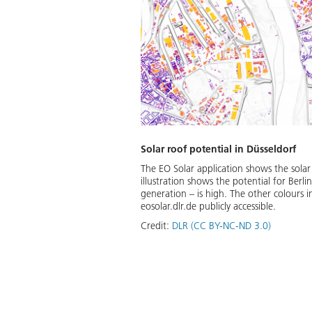
Solar roof potential in Düsseldorf
The EO Solar application shows the solar
illustration shows the potential for Berli
generation – is high. The other colours i
eosolar.dlr.de publicly accessible.
Credit:
DLR (CC BY-NC-ND 3.0)