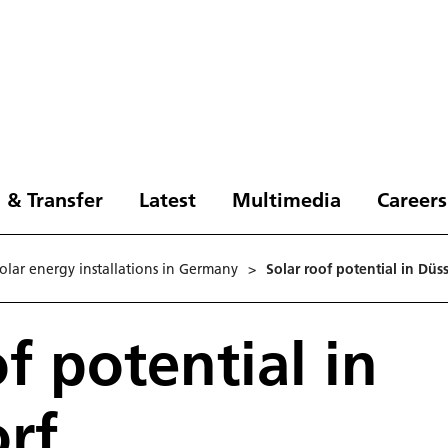
 & Transfer
Latest
Multimedia
Careers
solar energy installations in Germany
>
Solar roof potential in Düs
f potential in
rf