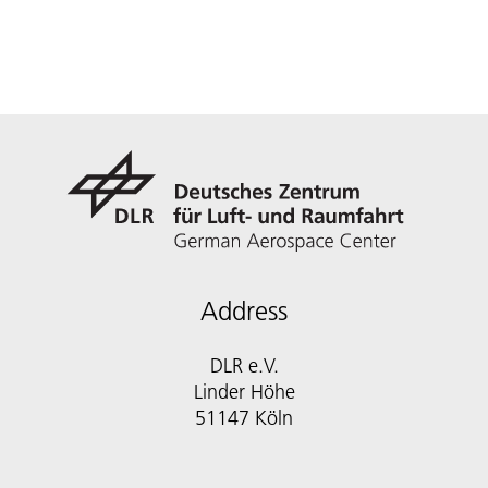
Address
DLR e.V.
Linder Höhe
51147 Köln