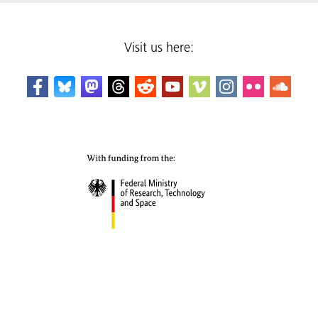
Visit us here: