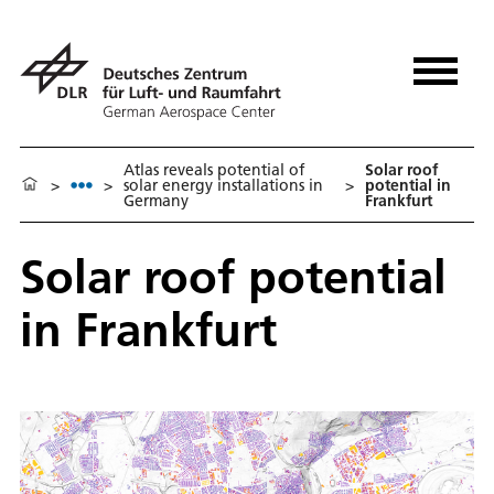
Atlas reveals potential of
Solar roof
>
>
solar energy installations in
>
potential in
Germany
Frankfurt
Solar roof potential
in Frankfurt