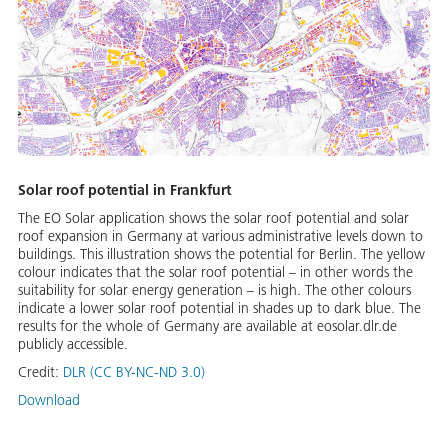
Solar roof potential in Frankfurt
The EO Solar application shows the solar roof potential and solar
roof expansion in Germany at various administrative levels down to
buildings. This illustration shows the potential for Berlin. The yellow
colour indicates that the solar roof potential – in other words the
suitability for solar energy generation – is high. The other colours
indicate a lower solar roof potential in shades up to dark blue. The
results for the whole of Germany are available at eosolar.dlr.de
publicly accessible.
Credit:
DLR (CC BY-NC-ND 3.0)
Download