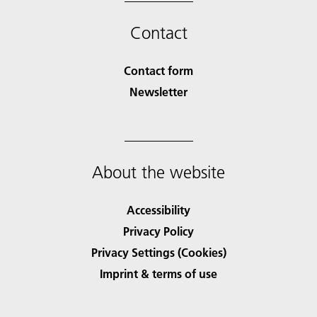
Contact
Contact form
Newsletter
About the website
Accessibility
Privacy Policy
Privacy Settings (Cookies)
Imprint & terms of use