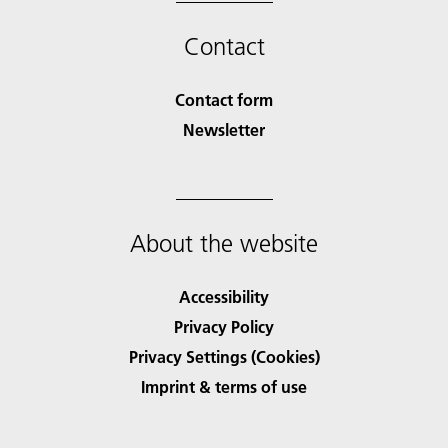
Contact
Contact form
Newsletter
About the website
Accessibility
Privacy Policy
Privacy Settings (Cookies)
Imprint & terms of use