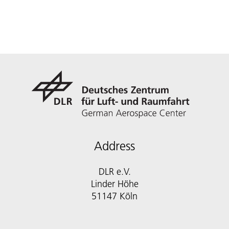
Address
DLR e.V.
Linder Höhe
51147 Köln