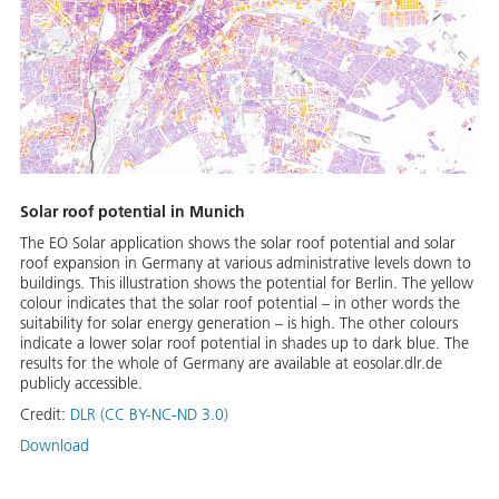
Solar roof potential in Munich
The EO Solar application shows the solar roof potential and solar
roof expansion in Germany at various administrative levels down to
buildings. This illustration shows the potential for Berlin. The yellow
colour indicates that the solar roof potential – in other words the
suitability for solar energy generation – is high. The other colours
indicate a lower solar roof potential in shades up to dark blue. The
results for the whole of Germany are available at eosolar.dlr.de
publicly accessible.
Credit:
DLR (CC BY-NC-ND 3.0)
Download