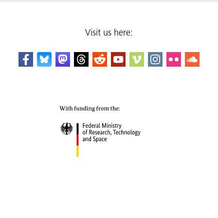
Visit us here: