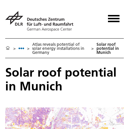
Atlas reveals potential of
Solar roof
>
>
solar energy installations in
>
potential in
Germany
Munich
Solar roof potential
in Munich