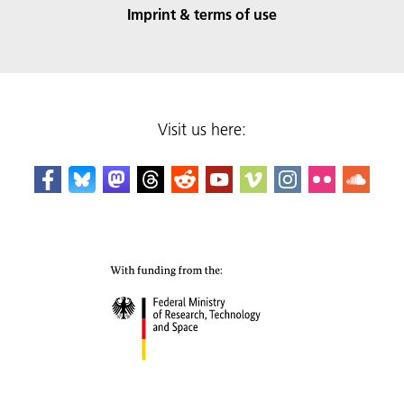
Imprint & terms of use
Visit us here: