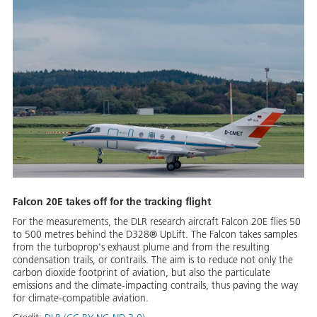
Falcon 20E takes off for the tracking flight
For the measurements, the DLR research aircraft Falcon 20E flies 50
to 500 metres behind the D328® UpLift. The Falcon takes samples
from the turboprop's exhaust plume and from the resulting
condensation trails, or contrails. The aim is to reduce not only the
carbon dioxide footprint of aviation, but also the particulate
emissions and the climate-impacting contrails, thus paving the way
for climate-compatible aviation.