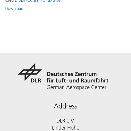
Credit:
DLR (CC BY-NC-ND 3.0)
Download
Address
DLR e.V.
Linder Höhe