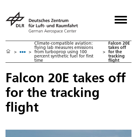
Climate-compatible aviation:
Falcon 20E
flying lab measures emissions
takes off
>
>
from turboprop using 100
>
for the
percent synthetic fuel for first
tracking
time
flight
Falcon 20E takes off
for the tracking
flight