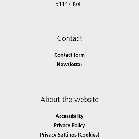
51147 Köln
Contact
Contact form
Newsletter
About the website
Accessibility
Privacy Policy
Privacy Settings (Cookies)