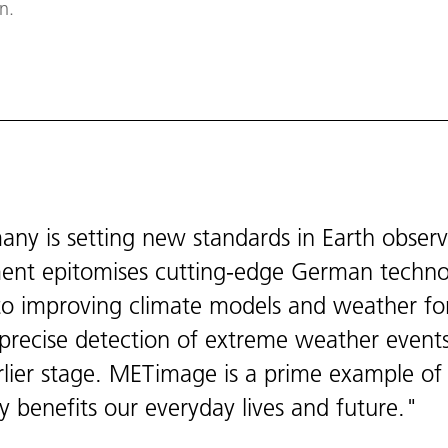
n.
y is setting new standards in Earth obser
ument epitomises cutting-edge German techn
n to improving climate models and weather fo
e precise detection of extreme weather event
lier stage. METimage is a prime example of
y benefits our everyday lives and future.