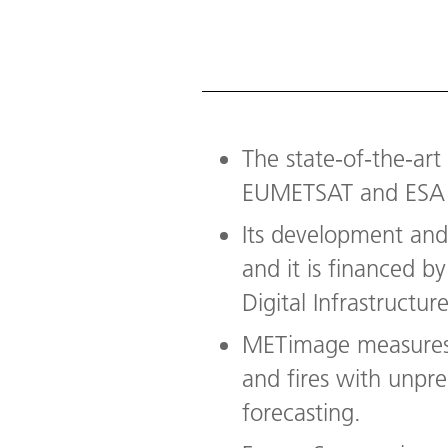
The state-of-the-ar
EUMETSAT and ESA 
Its development an
and it is financed 
Digital Infrastructure
METimage measures c
and fires with unpr
forecasting.