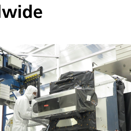
dwide