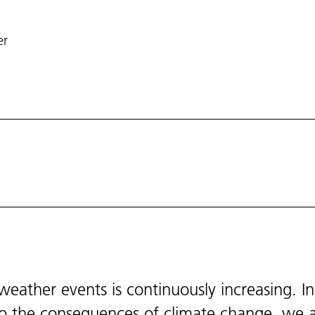
er
eather events is continuously increasing. In
 to the consequences of climate change, we 