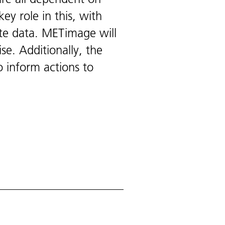
ey role in this, with
ite data. METimage will
se. Additionally, the
o inform actions to