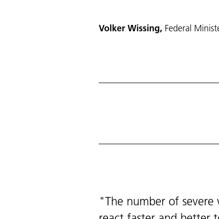
Volker Wissing,
Federal Minist
The number of severe w
react faster and better