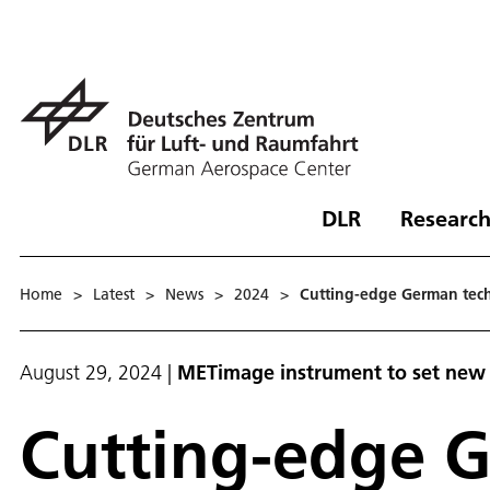
DLR
Research
Home
>
Latest
>
News
>
2024
>
Cutting-edge German tech
August 29, 2024
|
METimage instrument to set new 
Cutting-edge G