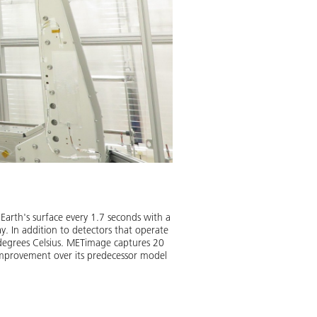
METimage measures clouds wi
Whether there’s sunshine, rain o
Earth's surface every 1.7 seconds with a
chemical processes lead to unce
ay. In addition to detectors that operate
contribute to more precise weath
0 degrees Celsius. METimage captures 20
 improvement over its predecessor model
Image:
2
/
3
,
Credit:
EUMETSAT 2