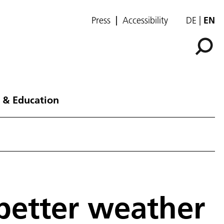
Press
Accessibility
DE
EN
 & Education
better weather