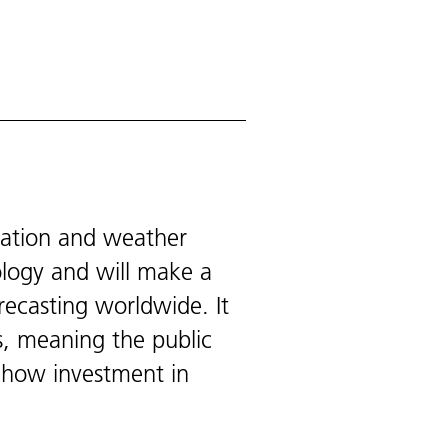
vation and weather
ology and will make a
recasting worldwide. It
s, meaning the public
 how investment in