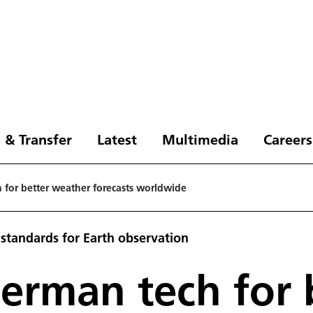
 & Transfer
Latest
Multimedia
Careers
 for better weather forecasts worldwide
standards for Earth observation
erman tech for 