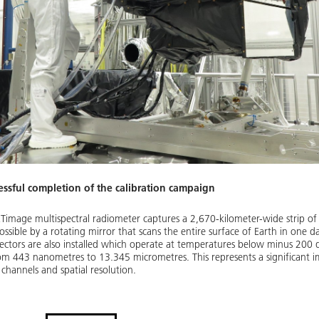
ssful completion of the calibration campaign
Timage multispectral radiometer captures a 2,670-kilometer-wide strip of 
ssible by a rotating mirror that scans the entire surface of Earth in one d
detectors are also installed which operate at temperatures below minus 20
from 443 nanometres to 13.345 micrometres. This represents a significant
channels and spatial resolution.