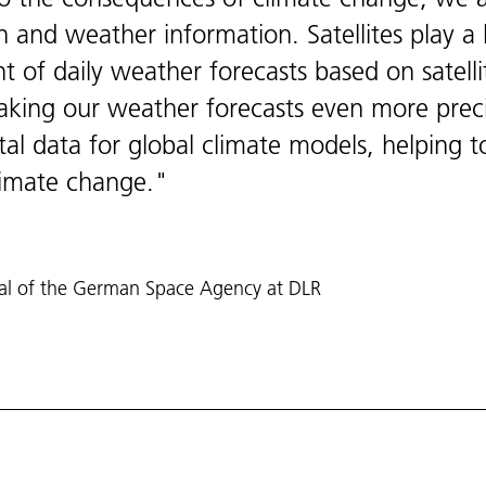
n and weather information. Satellites play a k
t of daily weather forecasts based on satell
making our weather forecasts even more preci
ital data for global climate models, helping t
limate change.
ral of the German Space Agency at DLR