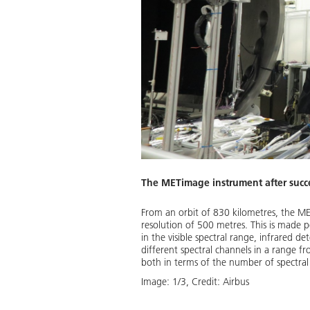
The METimage instrument after succe
25. These satellites will orbit
From an orbit of 830 kilometres, the ME
e weather forecasts in Europe
resolution of 500 metres. This is made po
 satellites. METimage is the
in the visible spectral range, infrared 
different spectral channels in a range 
both in terms of the number of spectral 
Download
Image:
1
/
3
,
Credit:
Airbus