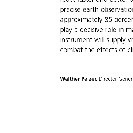
precise earth observatio
approximately 85 percen
play a decisive role in 
instrument will supply v
combat the effects of c
Walther Pelzer,
Director Gene