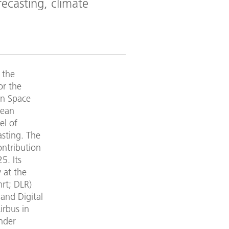
ecasting, climate
 the
or the
an Space
cean
el of
asting. The
ontribution
5. Its
 at the
rt; DLR)
and Digital
irbus in
under