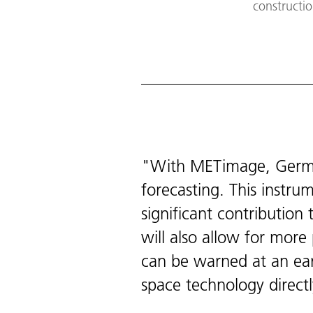
constructio
With METimage, German
forecasting. This instr
significant contributio
will also allow for mor
can be warned at an ear
space technology directl