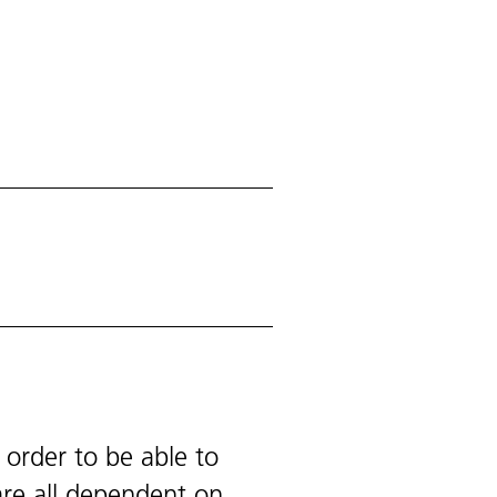
 order to be able to
are all dependent on