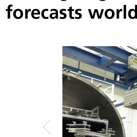
forecasts worl