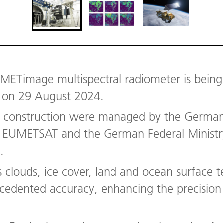
t METimage multispectral radiometer is bein
on 29 August 2024.
d construction were managed by the Germa
by EUMETSAT and the German Federal Ministr
.
louds, ice cover, land and ocean surface t
ecedented accuracy, enhancing the precision