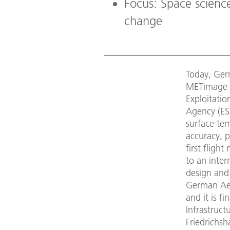
Focus: Space science
change
Today, Germ
METimage m
Exploitati
Agency (ES
surface tem
accuracy, 
first fligh
to an inte
design and
German Aer
and it is f
Infrastruc
Friedrichsh