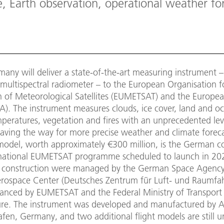
, Earth observation, operational weather for
any will deliver a state-of-the-art measuring instrument –
ultispectral radiometer – to the European Organisation f
on of Meteorological Satellites (EUMETSAT) and the Europe
A). The instrument measures clouds, ice cover, land and o
peratures, vegetation and fires with an unprecedented lev
paving the way for more precise weather and climate forec
t model, worth approximately €300 million, is the German c
rnational EUMETSAT programme scheduled to launch in 202
 construction were managed by the German Space Agency
ospace Center (Deutsches Zentrum für Luft- und Raumfah
inanced by EUMETSAT and the Federal Ministry of Transport 
ture. The instrument was developed and manufactured by A
afen, Germany, and two additional flight models are still 