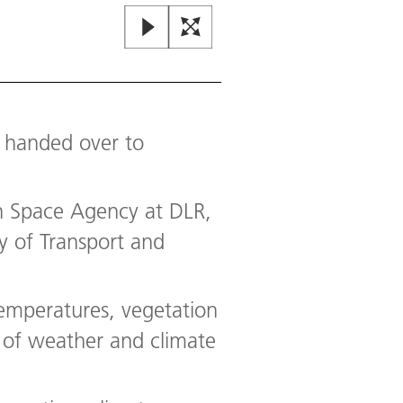
g handed over to
n Space Agency at DLR,
y of Transport and
emperatures, vegetation
 of weather and climate