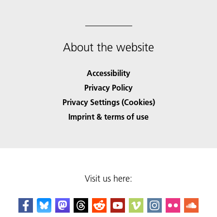
About the website
Accessibility
Privacy Policy
Privacy Settings (Cookies)
Imprint & terms of use
Visit us here: