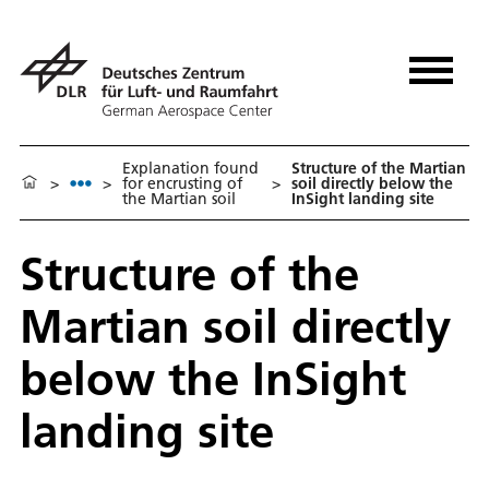
Explanation found
Structure of the Martian
>
>
for encrusting of
>
soil directly below the
the Martian soil
InSight landing site
Structure of the
Martian soil directly
below the InSight
landing site