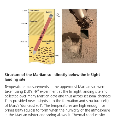
Structure of the Martian soil directly below the InSight
landing site
Temperature measurements in the uppermost Martian soil were
taken using DLR's HP³ experiment at the In-Sight landing site and
collected over many Martian days and thus across seasonal changes.
They provided new insights into the formation and structure (left)
of Mars's 'duricrust soil'. The temperatures are high enough for
brines (salty liquids) to form when the humidity of the atmosphere
in the Martian winter and spring allows it. Thermal conductivity