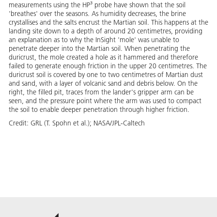
measurements using the HP³ probe have shown that the soil
'breathes' over the seasons. As humidity decreases, the brine
crystallises and the salts encrust the Martian soil. This happens at the
landing site down to a depth of around 20 centimetres, providing
an explanation as to why the InSight 'mole' was unable to
penetrate deeper into the Martian soil. When penetrating the
duricrust, the mole created a hole as it hammered and therefore
failed to generate enough friction in the upper 20 centimetres. The
duricrust soil is covered by one to two centimetres of Martian dust
and sand, with a layer of volcanic sand and debris below. On the
right, the filled pit, traces from the lander's gripper arm can be
seen, and the pressure point where the arm was used to compact
the soil to enable deeper penetration through higher friction.
Credit:
GRL (T. Spohn et al.); NASA/JPL-Caltech