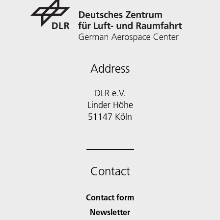
Address
DLR e.V.
Linder Höhe
51147 Köln
Contact
Contact form
Newsletter