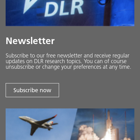
Newsletter
Subscribe to our free newsletter and receive regular
updates on DLR research topics. You can of course
unsubscribe or change your preferences at any time.
Subscribe now