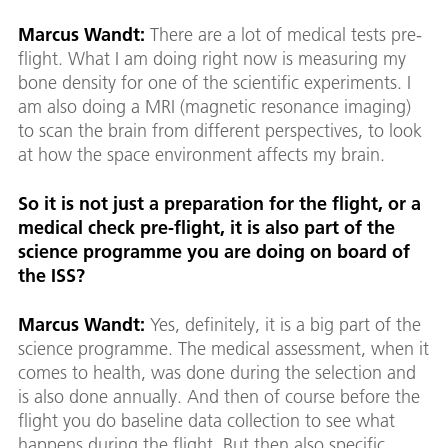
Marcus Wandt:
There are a lot of medical tests pre-
flight. What I am doing right now is measuring my
bone density for one of the scientific experiments. I
am also doing a MRI (magnetic resonance imaging)
to scan the brain from different perspectives, to look
at how the space environment affects my brain.
So it is not just a preparation for the flight, or a
medical check pre-flight, it is also part of the
science programme you are doing on board of
the ISS?
Marcus Wandt:
Yes, definitely, it is a big part of the
science programme. The medical assessment, when it
comes to health, was done during the selection and
is also done annually. And then of course before the
flight you do baseline data collection to see what
happens during the flight. But then also specific