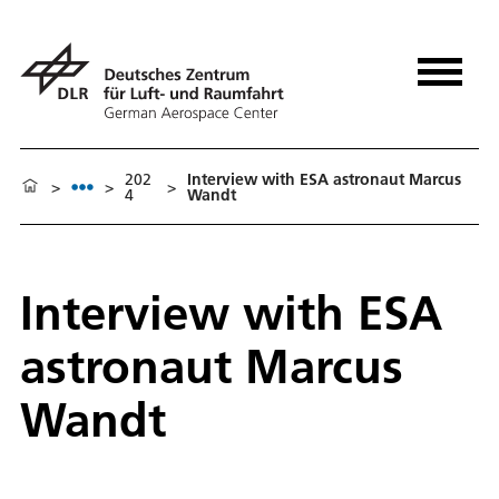
202
Interview with ESA astronaut Marcus
>
>
>
4
Wandt
Interview with ESA
astronaut Marcus
Wandt