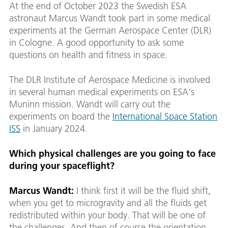
At the end of October 2023 the Swedish ESA
astronaut Marcus Wandt took part in some medical
experiments at the German Aerospace Center (DLR)
in Cologne. A good opportunity to ask some
questions on health and fitness in space.
The DLR Institute of Aerospace Medicine is involved
in several human medical experiments on ESA's
Muninn mission. Wandt will carry out the
experiments on board the
International Space Station
ISS
in January 2024.
Which physical challenges are you going to face
during your spaceflight?
Marcus Wandt:
I think first it will be the fluid shift,
when you get to microgravity and all the fluids get
redistributed within your body. That will be one of
the challenges. And then of course the orientation