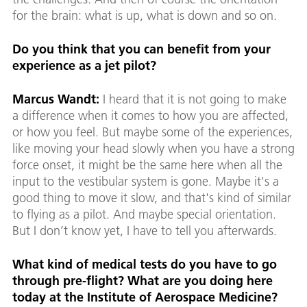
for the brain: what is up, what is down and so on.
Do you think that you can benefit from your
experience as a jet pilot?
Marcus Wandt:
I heard that it is not going to make
a difference when it comes to how you are affected,
or how you feel. But maybe some of the experiences,
like moving your head slowly when you have a strong
force onset, it might be the same here when all the
input to the vestibular system is gone. Maybe it's a
good thing to move it slow, and that's kind of similar
to flying as a pilot. And maybe special orientation.
But I don’t know yet, I have to tell you afterwards.
What kind of medical tests do you have to go
through pre-flight? What are you doing here
today at the Institute of Aerospace Medicine?