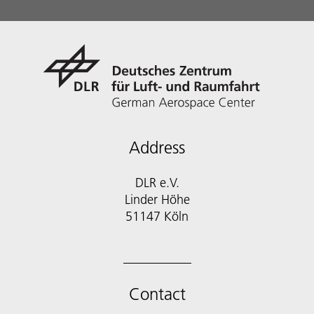
Address
DLR e.V.
Linder Höhe
51147 Köln
Contact