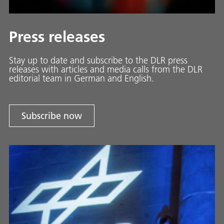
Press releases
Stay up to date and sub­scribe to the DLR press
releases with ar­ti­cles and media calls from the DLR
ed­i­to­ri­al team in Ger­man and En­glish.
Subscribe now