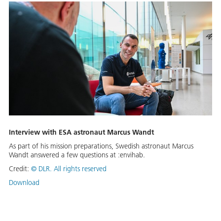
Interview with ESA astronaut Marcus Wandt
As part of his mission preparations, Swedish astronaut Marcus
Wandt answered a few questions at :envihab.
Credit:
© DLR. All rights reserved
Download