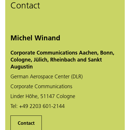
Contact
Michel Winand
Corporate Communications Aachen, Bonn,
Cologne, Jülich, Rheinbach and Sankt
Augustin
German Aerospace Center (DLR)
Corporate Communications
Linder Höhe, 51147 Cologne
Tel:
+49 2203 601-2144
Contact