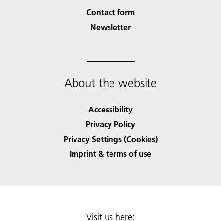
Contact form
Newsletter
About the website
Accessibility
Privacy Policy
Privacy Settings (Cookies)
Imprint & terms of use
Visit us here: