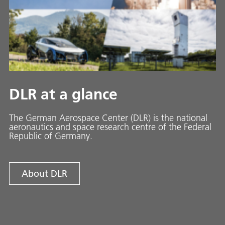
DLR at a glance
The German Aerospace Center (DLR) is the national
aeronautics and space research centre of the Federal
Republic of Germany.
About DLR