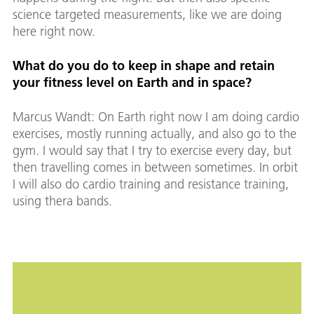
science targeted measurements, like we are doing
here right now.
What do you do to keep in shape and retain
your fitness level on Earth and in space?
Marcus Wandt: On Earth right now I am doing cardio
exercises, mostly running actually, and also go to the
gym. I would say that I try to exercise every day, but
then travelling comes in between sometimes. In orbit
I will also do cardio training and resistance training,
using thera bands.