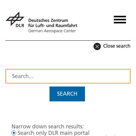
Close search
SEARCH
Narrow down search results:
Search only DLR main portal