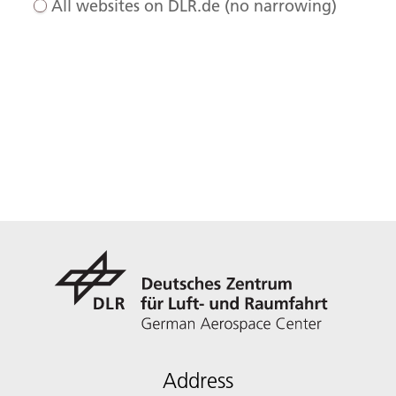
All websites on DLR.de (no narrowing)
Address