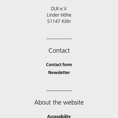
DLR e.V.
Linder Höhe
51147 Köln
Contact
Contact form
Newsletter
About the website
Accessibility