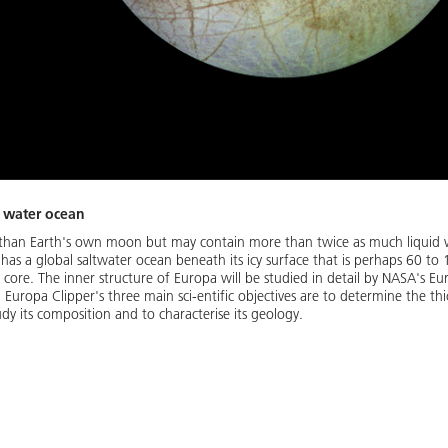
s water ocean
er than Earth's own moon but may contain more than twice as much liquid w
 has a global saltwater ocean beneath its icy surface that is perhaps 60 
 core. The inner structure of Europa will be studied in detail by NASA's Eur
uropa Clipper's three main sci-entific objectives are to determine the thic
dy its composition and to characterise its geology.