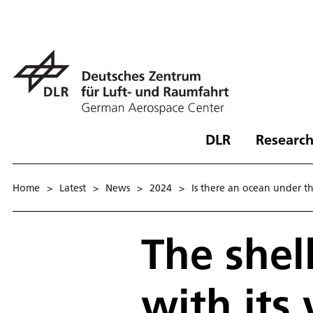
DLR
Research
Home
>
Latest
>
News
>
2024
>
Is there an ocean under th
The shel
with its