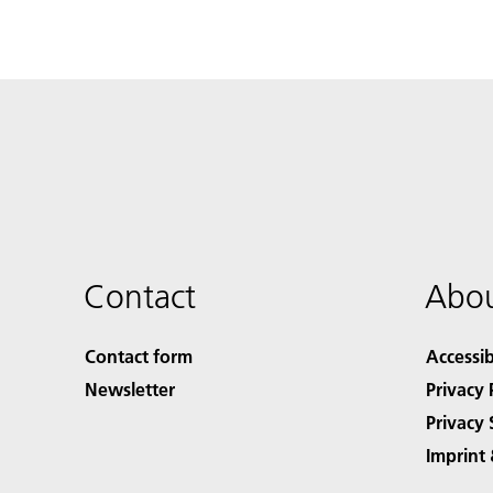
Contact
Abou
Contact form
Accessib
Newsletter
Privacy 
Privacy 
Imprint 