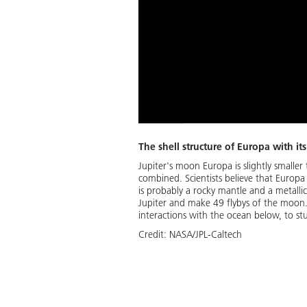
The shell structure of Europa with it
Jupiter's moon Europa is slightly small
combined. Scientists believe that Europa
is probably a rocky mantle and a metallic
Jupiter and make 49 flybys of the moon. E
interactions with the ocean below, to stu
Credit:
NASA/JPL-Caltech