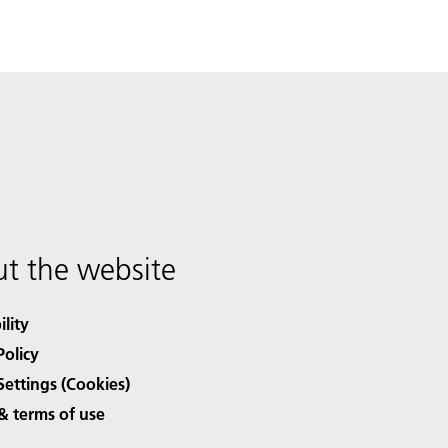
t the website
ility
Policy
Settings (Cookies)
& terms of use