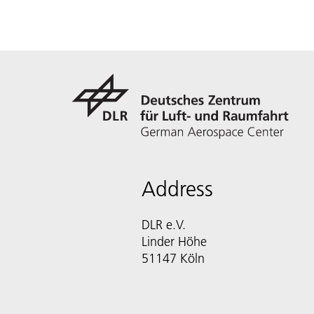
Address
DLR e.V.
Linder Höhe
51147 Köln