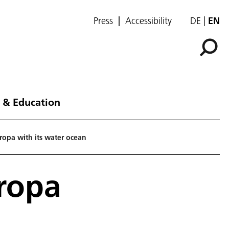
Press
Accessibility
DE
EN
 & Education
uropa with its water ocean
uropa