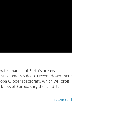
ater than all of Earth's oceans
to 150 kilometres deep. Deeper down there
opa Clipper spacecraft, which will orbit
kness of Europa's icy shell and its
Download