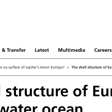
 & Transfer
Latest
Multimedia
Careers
e icy surface of Jupiter's moon Europa?
>
The shell structure of E
l structure of E
 water ocean