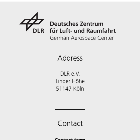
Address
DLR e.V.
Linder Höhe
51147 Köln
Contact
Contact form