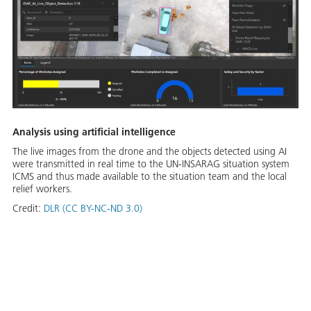
Analysis using artificial intelligence
The live images from the drone and the objects detected using AI
were transmitted in real time to the UN-INSARAG situation system
ICMS and thus made available to the situation team and the local
relief workers.
Credit:
DLR (CC BY-NC-ND 3.0)