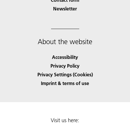
Newsletter
About the website
Accessibility
Privacy Policy
Privacy Settings (Cookies)
Imprint & terms of use
Visit us here: