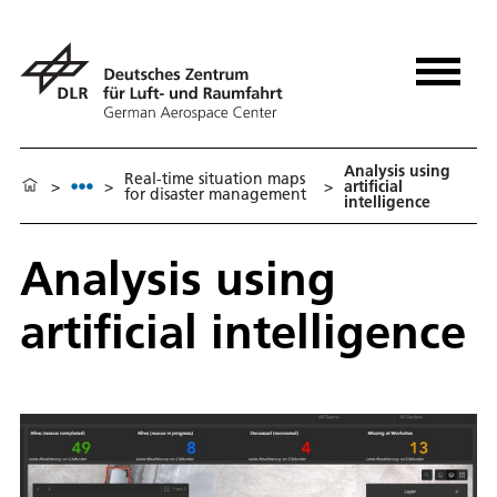
Analysis using
Real-time situation maps
>
>
>
artificial
for disaster management
intelligence
Analysis using
artificial intelligence