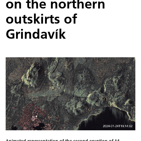
on the northern
outskirts of
Grindavík