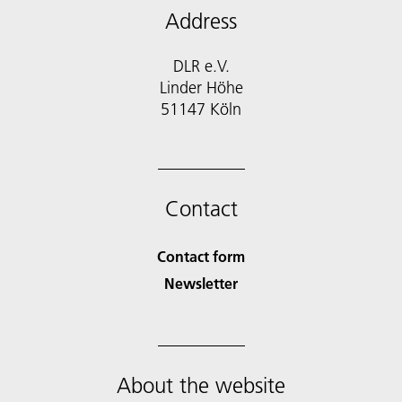
Address
DLR e.V.
Linder Höhe
51147 Köln
Contact
Contact form
Newsletter
About the website