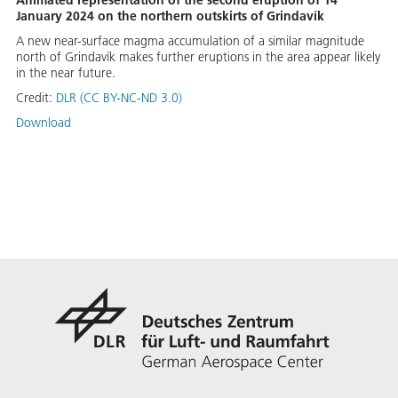
Animated representation of the second eruption of 14
January 2024 on the northern outskirts of Grindavík
A new near-surface magma accumulation of a similar magnitude
north of Grindavík makes further eruptions in the area appear likely
in the near future.
Credit:
DLR (CC BY-NC-ND 3.0)
Download