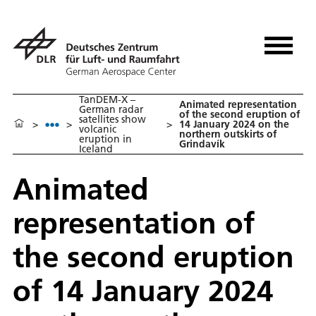
TanDEM-X –
Animated representation
German radar
of the second eruption of
satellites show
>
>
>
14 January 2024 on the
volcanic
northern outskirts of
eruption in
Grindavík
Iceland
Animated
representation of
the second eruption
of 14 January 2024