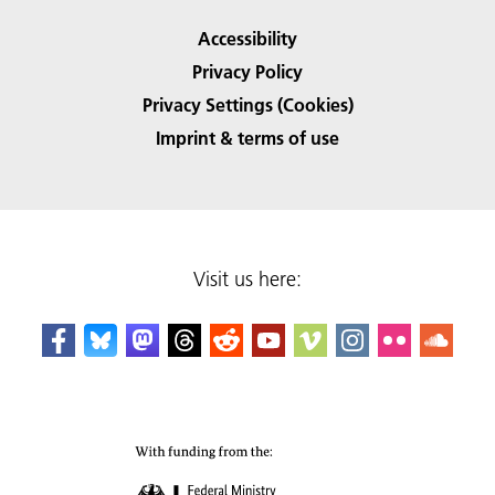
Accessibility
Privacy Policy
Privacy Settings (Cookies)
Imprint & terms of use
Visit us here: