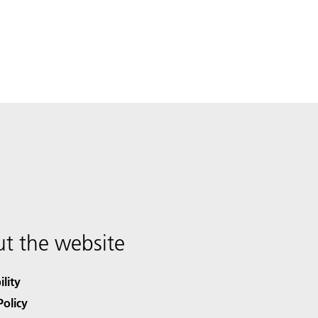
t the website
ility
Policy