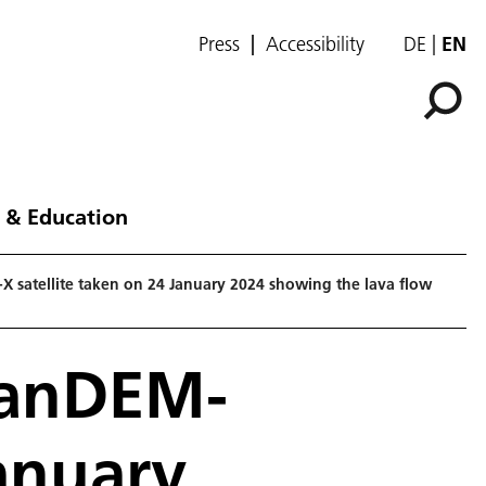
Press
Accessibility
DE
EN
 & Education
X satellite taken on 24 January 2024 showing the lava flow
TanDEM-
January