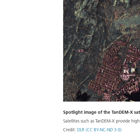
Spotlight image of the TanDEM-X sat
Satellites such as TanDEM-X provide high-
Credit:
DLR (CC BY-NC-ND 3.0)