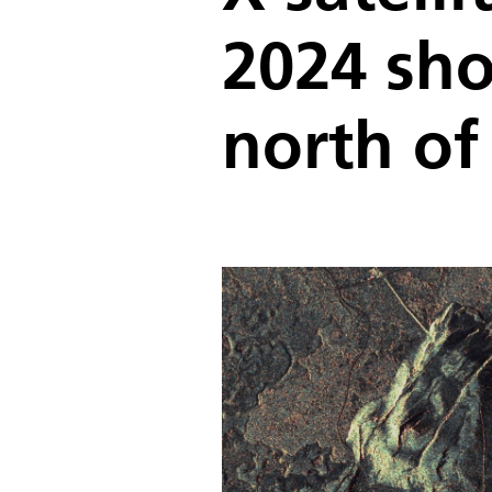
2024 sho
north of