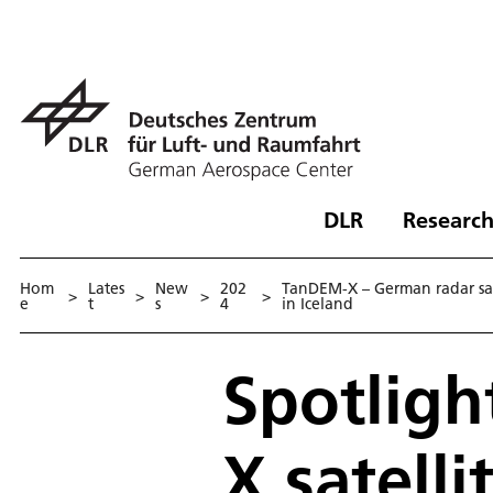
DLR
Research
Hom
Lates
New
202
TanDEM-X – German radar sat
>
>
>
>
e
t
s
4
in Iceland
Spotligh
X satell