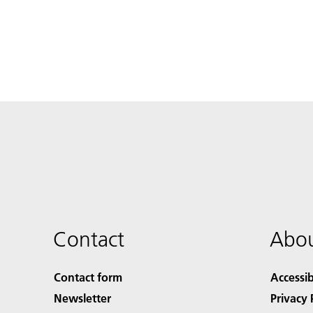
Contact
Abou
Contact form
Accessib
Newsletter
Privacy 