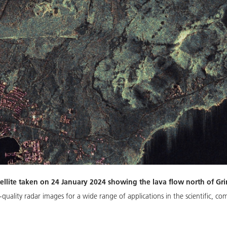
ellite taken on 24 January 2024 showing the lava flow north of Gr
quality radar images for a wide range of applications in the scientific, com