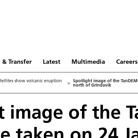
 & Transfer
Latest
Multimedia
Careers
ellites show volcanic eruption
Spotlight image of the TanDEM-
>
north of Grindavík
t image of the 
ite taken on 24 