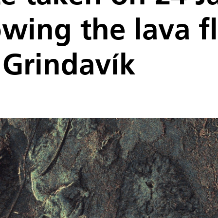
wing the lava f
 Grindavík