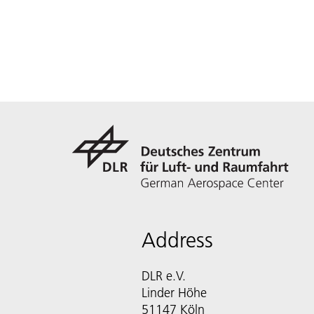
Address
DLR e.V.
Linder Höhe
51147 Köln