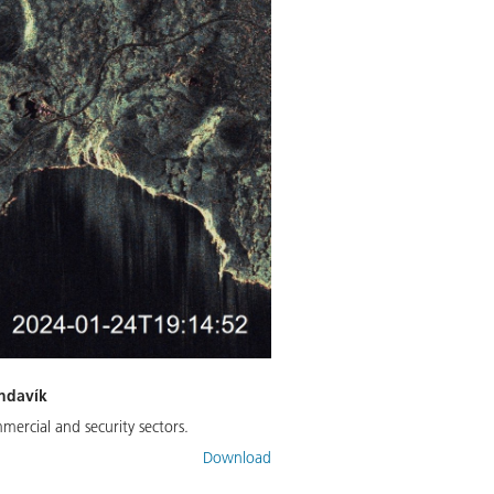
indavík
mercial and security sectors.
Download