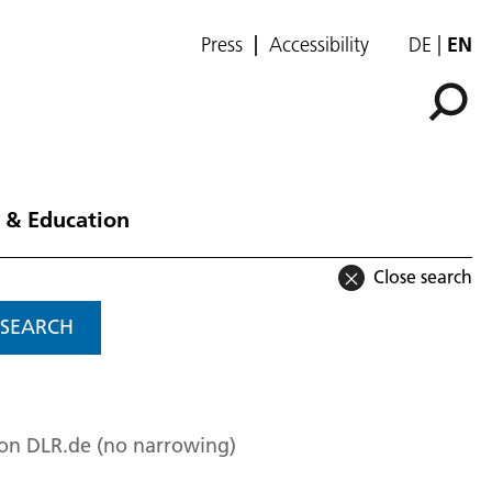
Press
Accessibility
DE
EN
 & Education
Close search
SEARCH
 on DLR.de (no narrowing)