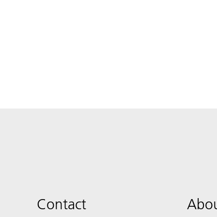
Contact
Abou