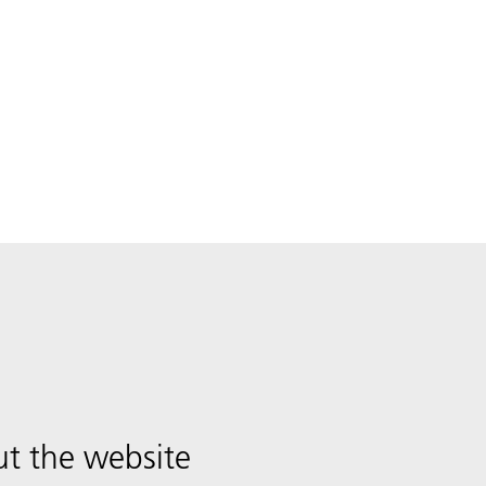
t the website