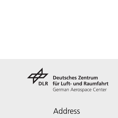
Address