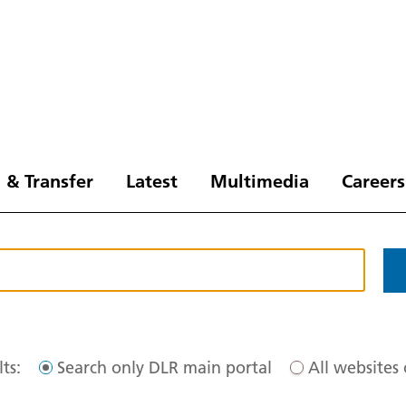
 & Transfer
Latest
Multimedia
Careers
ts:
Search only DLR main portal
All websites