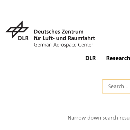
DLR
Research
Narrow down search resul