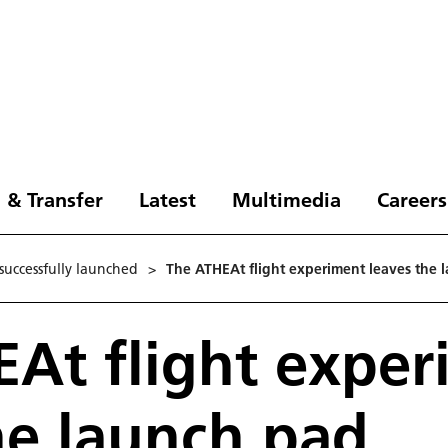
 & Transfer
Latest
Multimedia
Careers
successfully launched
>
The ATHEAt flight experiment leaves the 
At flight exper
he launch pad