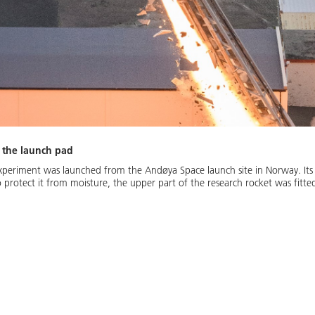
 the launch pad
periment was launched from the Andøya Space launch site in Norway. Its 
To protect it from moisture, the upper part of the research rocket was fit