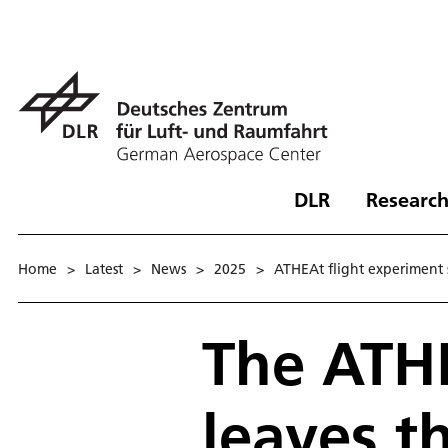
DLR
Research
Home
>
Latest
>
News
>
2025
>
ATHEAt flight experiment 
The ATHE
leaves t