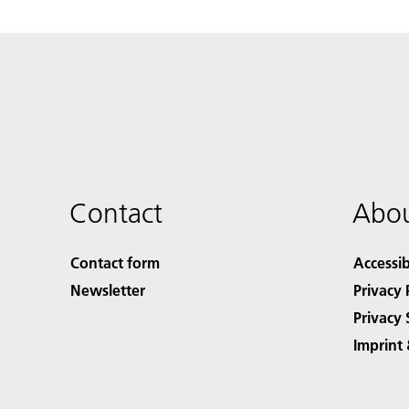
Contact
Abou
Contact form
Accessib
Newsletter
Privacy 
Privacy 
Imprint 