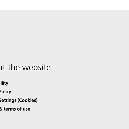
t the website
ility
Policy
Settings (Cookies)
& terms of use