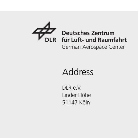
Address
DLR e.V.
Linder Höhe
51147 Köln