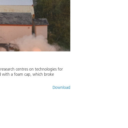
research centres on technologies for
ted with a foam cap, which broke
Download