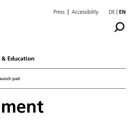
Press
Accessibility
DE
EN
 & Education
launch pad
iment