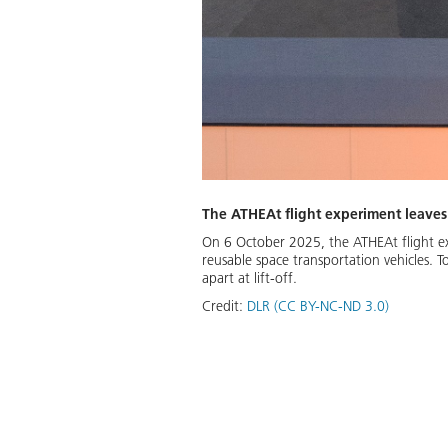
The ATHEAt flight experiment leaves
On 6 October 2025, the ATHEAt flight ex
reusable space transportation vehicles. 
apart at lift-off.
Credit:
DLR (CC BY-NC-ND 3.0)