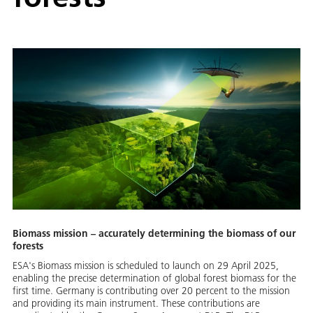
Biomass mission – accurately determining the biomass of our
forests
ESA's Biomass mission is scheduled to launch on 29 April 2025,
enabling the precise determination of global forest biomass for the
first time. Germany is contributing over 20 percent to the mission
and providing its main instrument. These contributions are