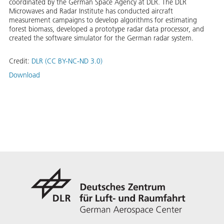
coordinated by the German Space Agency at DLR. The DLR
Microwaves and Radar Institute has conducted aircraft
measurement campaigns to develop algorithms for estimating
forest biomass, developed a prototype radar data processor, and
created the software simulator for the German radar system.
Credit:
DLR (CC BY-NC-ND 3.0)
Download