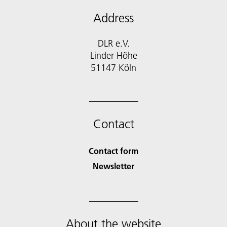
Address
DLR e.V.
Linder Höhe
51147 Köln
Contact
Contact form
Newsletter
About the website