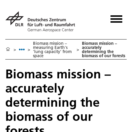
Biomass mission –
Biomass mission –
measuring Earth's
accurately
>
>
>
'lung capacity' from
determining the
space
biomass of our forests
Biomass mission –
accurately
determining the
biomass of our
forests