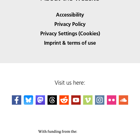
Accessibility
Privacy Policy
Privacy Settings (Cookies)
Imprint & terms of use
Visit us here: