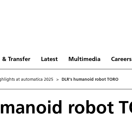
 & Transfer
Latest
Multimedia
Careers
ghlights at automatica 2025
>
DLR's humanoid robot TORO
umanoid robot 