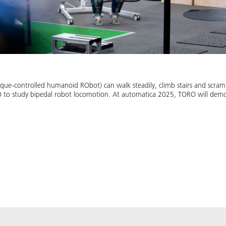
-controlled humanoid RObot) can walk steadily, climb stairs and scrambl
 to study bipedal robot locomotion. At automatica 2025, TORO will demons