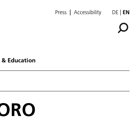
Press
Accessibility
DE
EN
 & Education
TORO