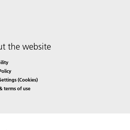
t the website
ility
Policy
Settings (Cookies)
& terms of use