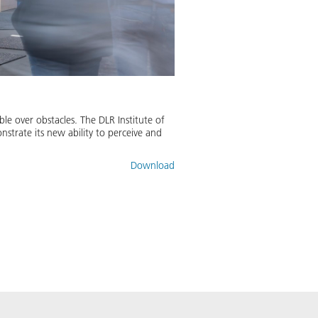
e over obstacles. The DLR Institute of
trate its new ability to perceive and
Download