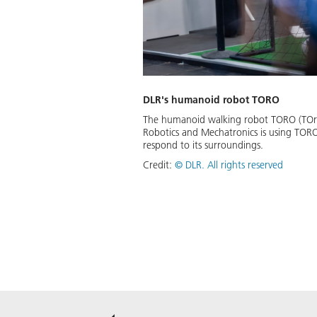
DLR's humanoid robot TORO
The humanoid walking robot TORO (TOrque
Robotics and Mechatronics is using TORO
respond to its surroundings.
Credit:
©
DLR. All rights reserved