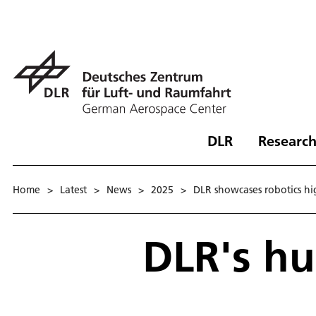
DLR
Research
Home
>
Latest
>
News
>
2025
>
DLR showcases robotics hi
DLR's h