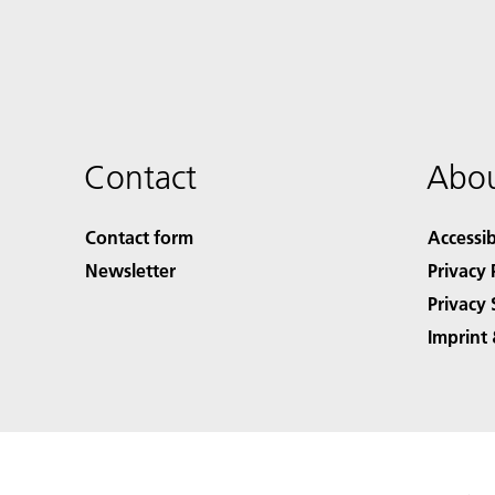
Contact
Abou
Contact form
Accessib
Newsletter
Privacy 
Privacy 
Imprint 