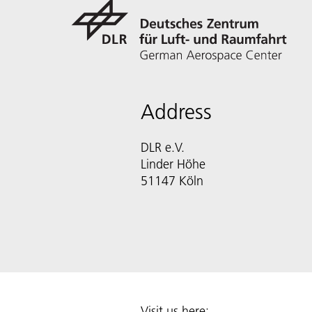
Address
DLR e.V.
Linder Höhe
51147 Köln
Visit us here: