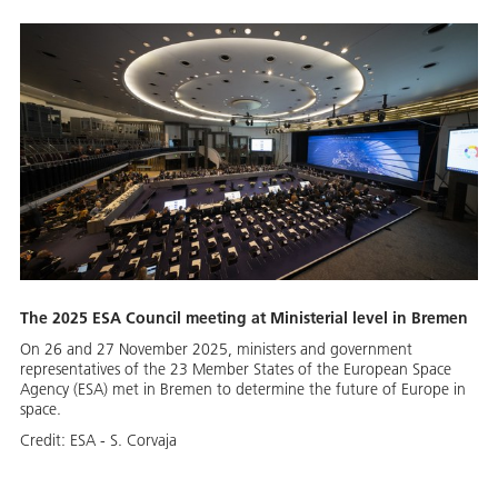
The 2025 ESA Council meeting at Ministerial level in Bremen
On 26 and 27 November 2025, ministers and government
representatives of the 23 Member States of the European Space
Agency (ESA) met in Bremen to determine the future of Europe in
space.
Credit:
ESA - S. Corvaja