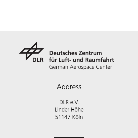
Address
DLR e.V.
Linder Höhe
51147 Köln