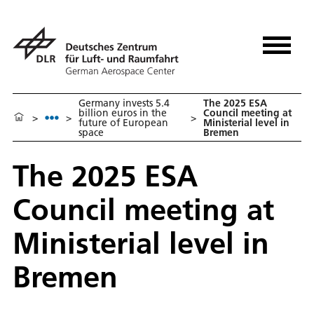
Germany invests 5.4
The 2025 ESA
billion euros in the
Council meeting at
>
>
>
future of European
Ministerial level in
space
Bremen
The 2025 ESA
Council meeting at
Ministerial level in
Bremen