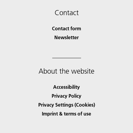
Contact
Contact form
Newsletter
About the website
Accessibility
Privacy Policy
Privacy Settings (Cookies)
Imprint & terms of use