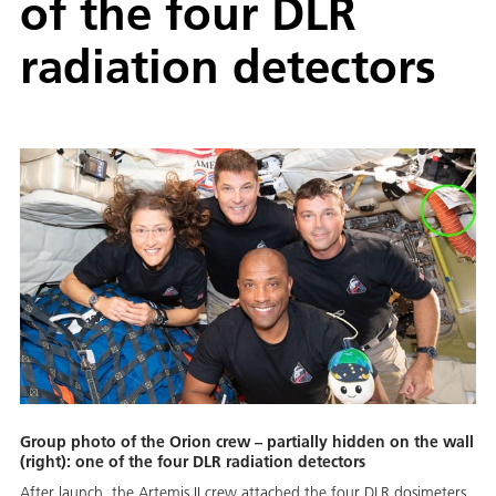
of the four DLR
radiation detectors
Group photo of the Orion crew – partially hidden on the wall
(right): one of the four DLR radiation detectors
After launch, the Artemis II crew attached the four DLR dosimeters