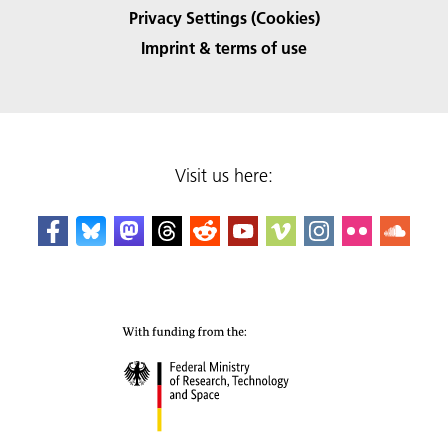
Privacy Settings (Cookies)
Imprint & terms of use
Visit us here: