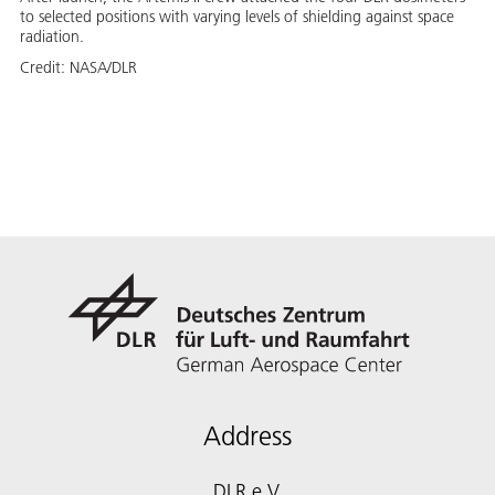
to selected positions with varying levels of shielding against space
radiation.
Credit:
NASA/DLR
Address
DLR e.V.