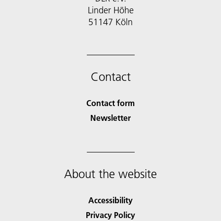
Linder Höhe
51147 Köln
Contact
Contact form
Newsletter
About the website
Accessibility
Privacy Policy