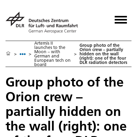
Artemis II
Group photo of the
launches to the
Orion crew – partially
Moon – with
>
>
>
hidden on the wall
German and
(right): one of the four
European tech on
DLR radiation detectors
board
Group photo of the
Orion crew –
partially hidden on
the wall (right): one