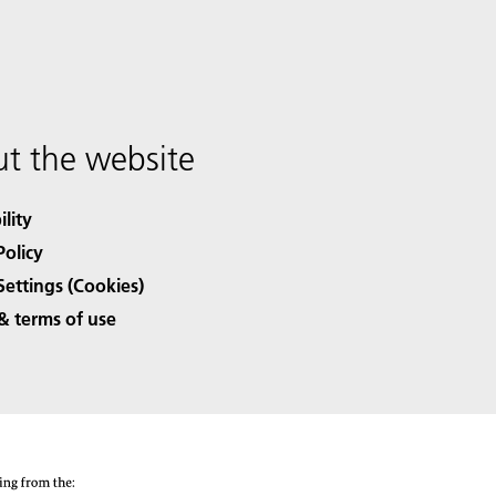
t the website
ility
Policy
Settings (Cookies)
& terms of use