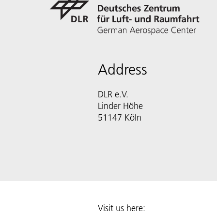
Address
DLR e.V.
Linder Höhe
51147 Köln
Visit us here: