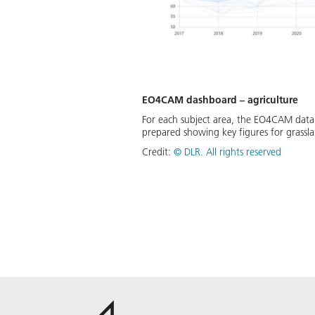
EO4CAM dashboard – agriculture
For each subject area, the EO4CAM data p
prepared showing key figures for grassla
Credit:
©
DLR. All rights reserved