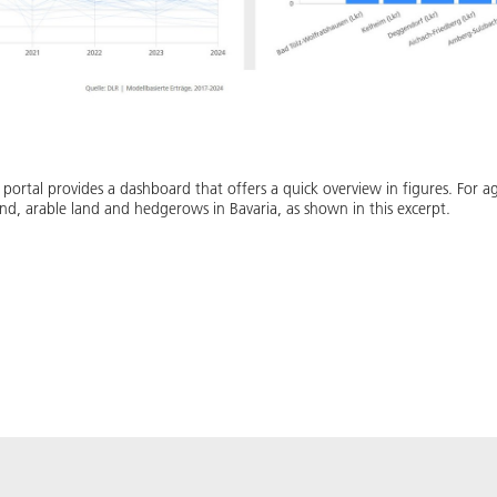
ortal provides a dashboard that offers a quick overview in figures. For ag
nd, arable land and hedgerows in Bavaria, as shown in this excerpt.