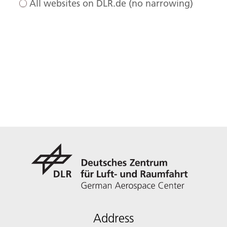
All websites on DLR.de (no narrowing)
Address