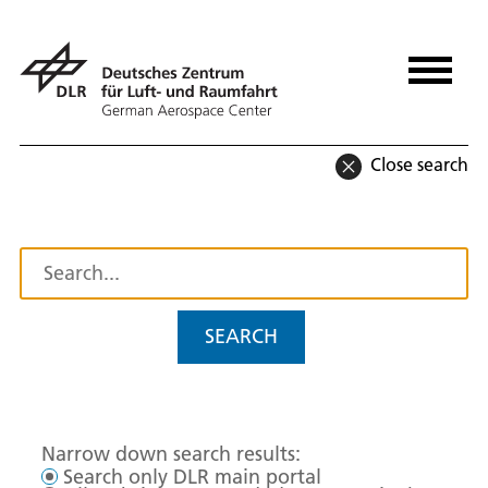
Close search
SEARCH
Narrow down search results:
Search only DLR main portal