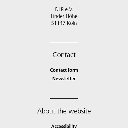
DLR e.V.
Linder Höhe
51147 Köln
Contact
Contact form
Newsletter
About the website
Accessibility