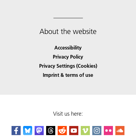
About the website
Accessibility
Privacy Policy
Privacy Settings (Cookies)
Imprint & terms of use
Visit us here: