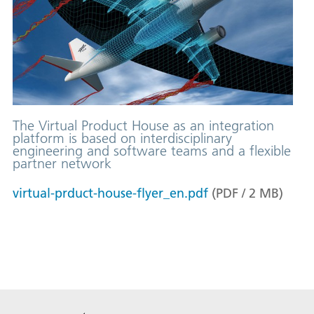
The Virtual Product House as an integration
platform is based on interdisciplinary
engineering and software teams and a flexible
partner network
virtual-prduct-house-flyer_en.pdf
(
PDF
/
2
MB
)