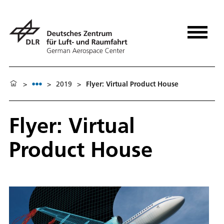
>
>
2019
>
Flyer: Virtual Product House
Flyer: Virtual
Product House