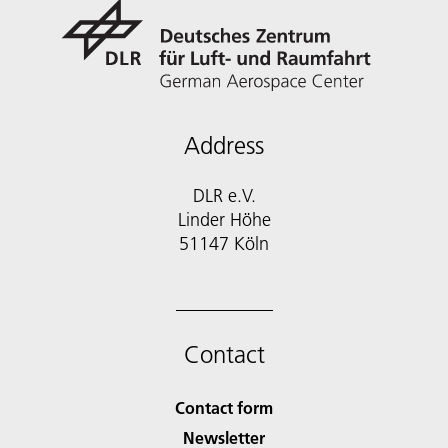
Address
DLR e.V.
Linder Höhe
51147 Köln
Contact
Contact form
Newsletter