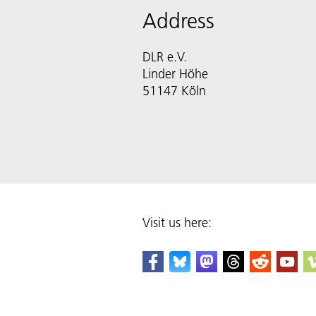
Address
DLR e.V.
Linder Höhe
51147 Köln
Visit us here: