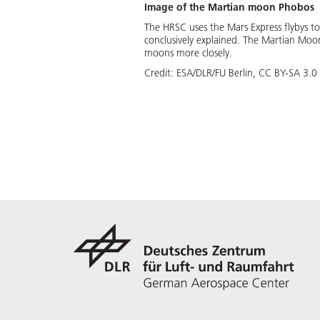
Image of the Martian moon Phobos
The HRSC uses the Mars Express flybys t
conclusively explained. The Martian Moo
moons more closely.
Credit:
ESA/DLR/FU Berlin, CC BY-SA 3.0