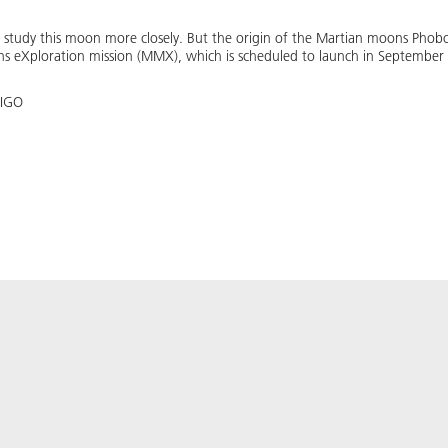
o study this moon more closely. But the origin of the Martian moons Pho
ns eXploration mission (MMX), which is scheduled to launch in September 
 IGO