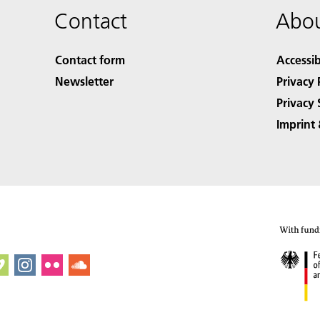
Contact
Abou
Contact form
Accessib
Newsletter
Privacy 
Privacy 
Imprint 