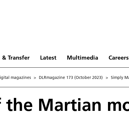
 & Transfer
Latest
Multimedia
Careers
digital magazines
>
DLRmagazine 173 (October 2023)
>
Simply Ma
f the Martian m