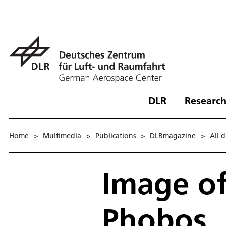
DLR
Research
Home
>
Multimedia
>
Publications
>
DLRmagazine
>
All 
Image o
Phobos