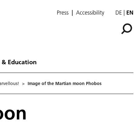
Press
Accessibility
DE
EN
 & Education
rvellous!
>
Image of the Martian moon Phobos
oon