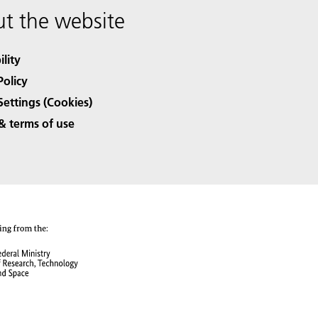
t the website
ility
Policy
Settings (Cookies)
& terms of use