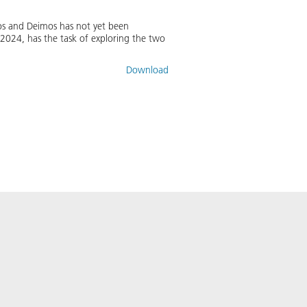
bos and Deimos has not yet been
2024, has the task of exploring the two
Download