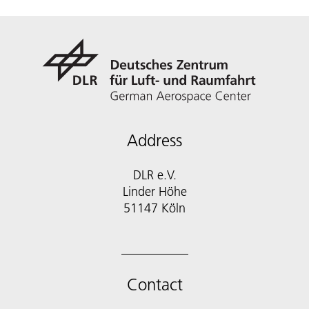
Address
DLR e.V.
Linder Höhe
51147 Köln
Contact