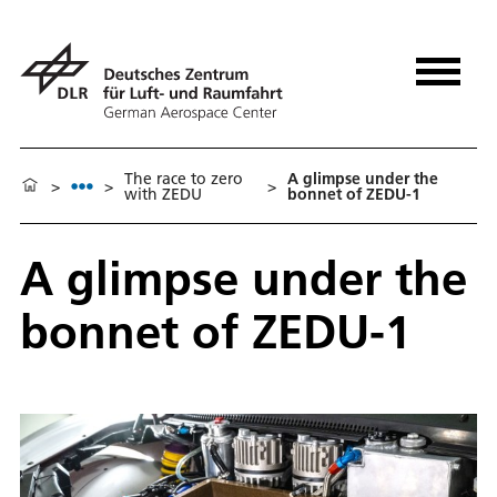
The race to zero
A glimpse under the
>
>
>
with ZEDU
bonnet of ZEDU-1
A glimpse under the
bonnet of ZEDU-1