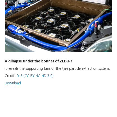
A glimpse under the bonnet of ZEDU-1
It reveals the supporting fans of the tyre particle extraction system.
Credit:
DLR (CC BY-NC-ND 3.0)
Download