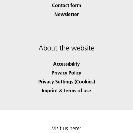
Contact form
Newsletter
About the website
Accessibility
Privacy Policy
Privacy Settings (Cookies)
Imprint & terms of use
Visit us here: