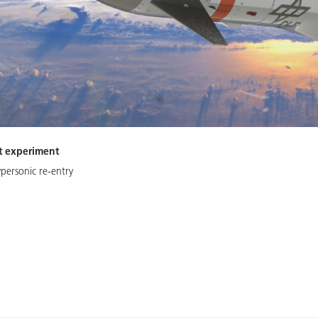
ht experiment
ypersonic re-entry