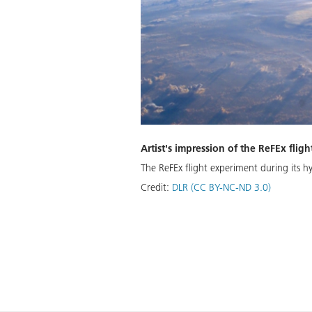
Artist's impression of the ReFEx flig
The ReFEx flight experiment during its h
Credit:
DLR (CC BY-NC-ND 3.0)