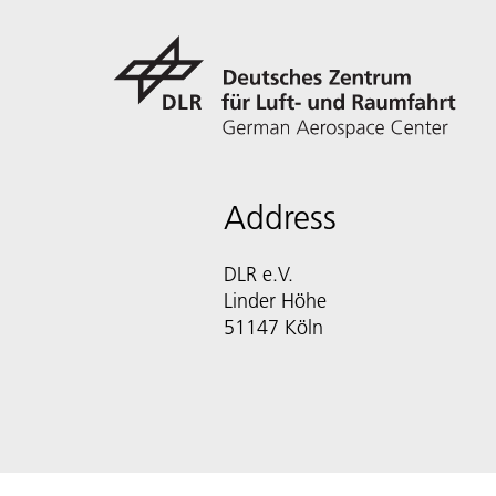
Address
DLR e.V.
Linder Höhe
51147 Köln