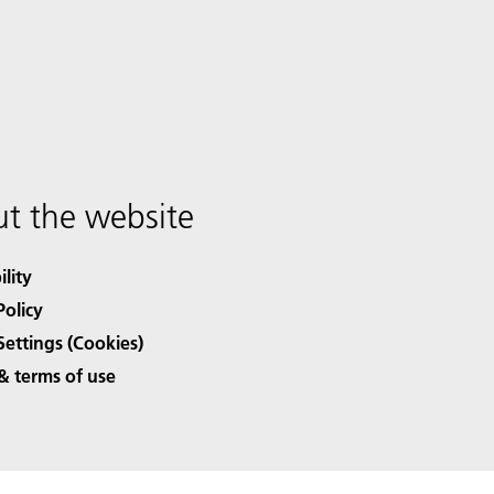
t the website
ility
Policy
Settings (Cookies)
& terms of use