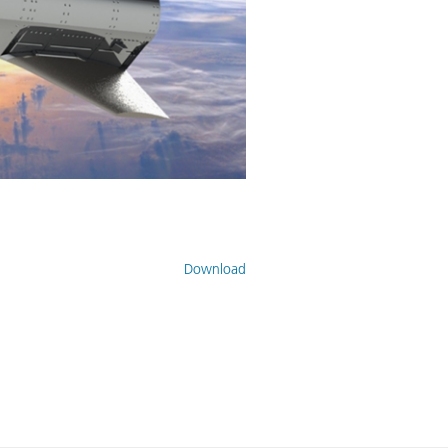
Download