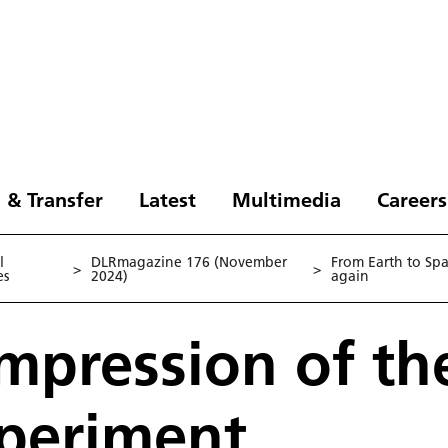
 & Transfer
Latest
Multimedia
Careers
l
DLRmagazine 176 (November
From Earth to Sp
>
>
es
2024)
again
 impression of t
xperiment