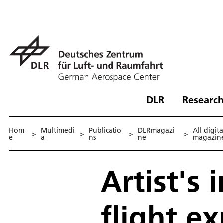
DLR
Research
Hom
Multimedi
Publicatio
DLRmagazi
All digita
>
>
>
>
e
a
ns
ne
magazin
Artist's
flight e