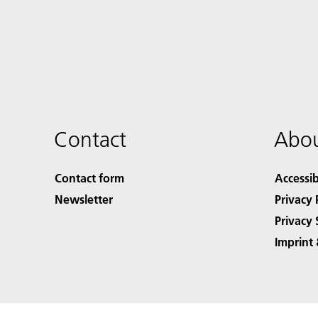
Contact
Abou
Contact form
Accessib
Newsletter
Privacy 
Privacy 
Imprint 