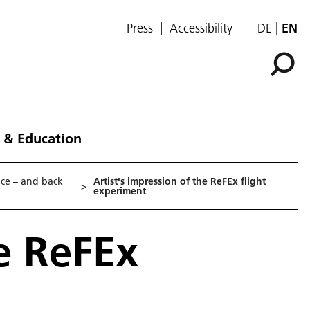
Press
Accessibility
DE
EN
 & Education
ace – and back
Artist's impression of the ReFEx flight
>
experiment
he ReFEx