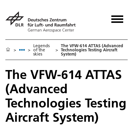
Legends
The VFW-614 ATTAS (Advanced
>
>
of the
>
Technologies Testing Aircraft
skies
System)
The VFW-614 ATTAS
(Advanced
Technologies Testing
Aircraft System)