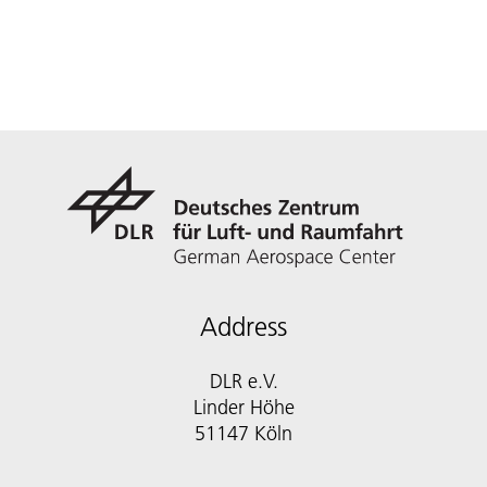
Address
DLR e.V.
Linder Höhe
51147 Köln