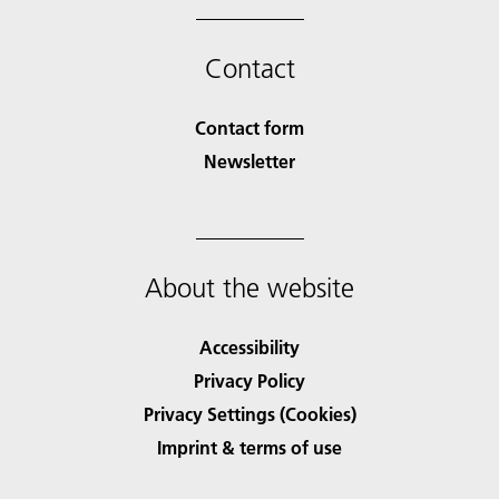
Contact
Contact form
Newsletter
About the website
Accessibility
Privacy Policy
Privacy Settings (Cookies)
Imprint & terms of use