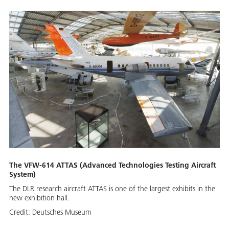
The VFW-614 ATTAS (Advanced Technologies Testing Aircraft
System)
The DLR research aircraft ATTAS is one of the largest exhibits in the
new exhibition hall.
Credit:
Deutsches Museum