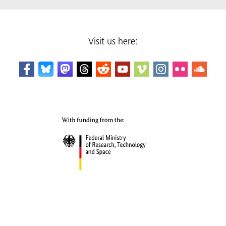
Visit us here: