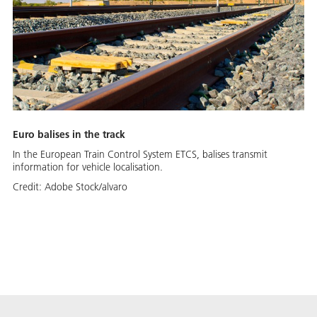
Euro balises in the track
In the European Train Control System ETCS, balises transmit
information for vehicle localisation.
Credit:
Adobe Stock/alvaro