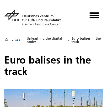
Unleashing the digital
Euro balises in the
>
>
>
nodes
track
Euro balises in the
track