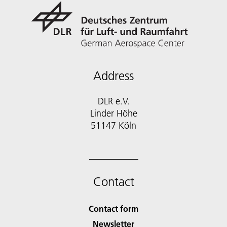
Address
DLR e.V.
Linder Höhe
51147 Köln
Contact
Contact form
Newsletter