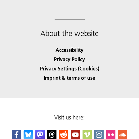
About the website
Accessibility
Privacy Policy
Privacy Settings (Cookies)
Imprint & terms of use
Visit us here: