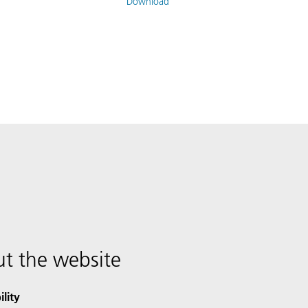
Download
t the website
ility