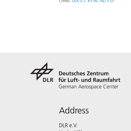
Credit:
DLR (CC BY-NC-ND 3.0)
Address
DLR e.V.