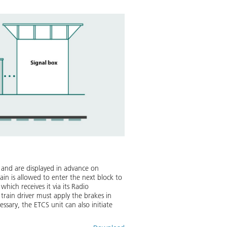
ly and are displayed in advance on
ain is allowed to enter the next block to
hich receives it via its Radio
train driver must apply the brakes in
ssary, the ETCS unit can also initiate