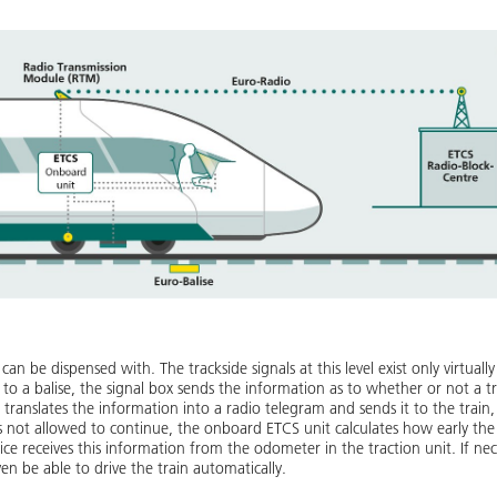
 can be dispensed with. The trackside signals at this level exist only virtual
 to a balise, the signal box sends the information as to whether or not a tr
translates the information into a radio telegram and sends it to the train, w
is not allowed to continue, the onboard ETCS unit calculates how early the 
ce receives this information from the odometer in the traction unit. If nece
even be able to drive the train automatically.