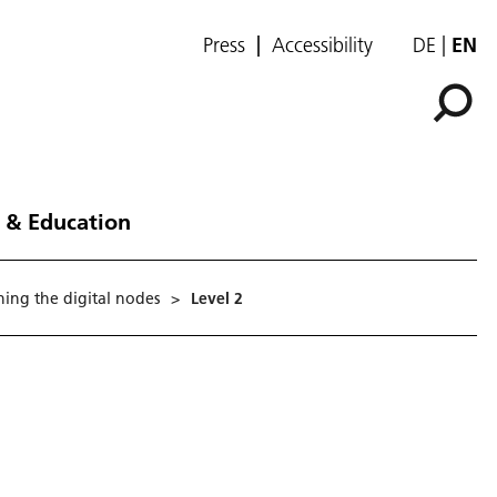
Press
Accessibility
DE
EN
 & Education
ing the digital nodes
>
Level 2