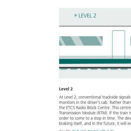
Level 2
At Level 2, conventional trackside signals
monitors in the driver's cab. Rather than
the ETCS Radio Block Centre. This centre 
Transmission Module (RTM). If the train 
order to come to a stop in time. The devi
braking itself, and in the future, it will 