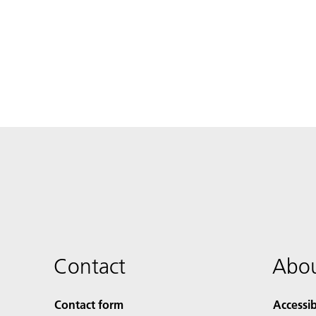
Contact
Abou
Contact form
Accessib