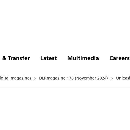
 & Transfer
Latest
Multimedia
Careers
digital magazines
>
DLRmagazine 176 (November 2024)
>
Unleash