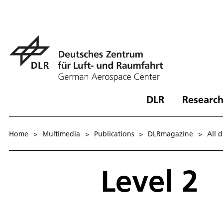
DLR
Research
Home
>
Multimedia
>
Publications
>
DLRmagazine
>
All 
Level 2