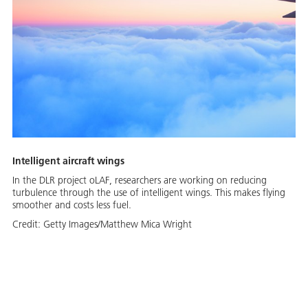
Intelligent aircraft wings
In the DLR project oLAF, researchers are working on reducing
turbulence through the use of intelligent wings. This makes flying
smoother and costs less fuel.
Credit:
Getty Images/Matthew Mica Wright