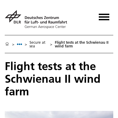
Secure at
Flight tests at the Schwienau II
>
>
>
sea
wind farm
Flight tests at the
Schwienau II wind
farm