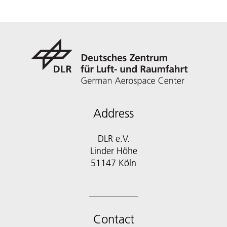
Address
DLR e.V.
Linder Höhe
51147 Köln
Contact