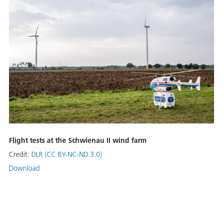
Flight tests at the Schwienau II wind farm
Credit:
DLR (CC BY-NC-ND 3.0)
Download