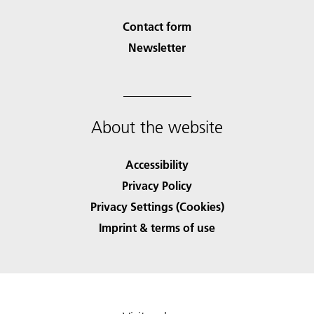
Contact form
Newsletter
About the website
Accessibility
Privacy Policy
Privacy Settings (Cookies)
Imprint & terms of use