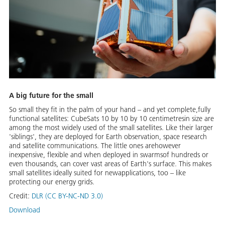
A big future for the small
So small they fit in the palm of your hand – and yet complete,fully
functional satellites: CubeSats 10 by 10 by 10 centimetresin size are
among the most widely used of the small satellites. Like their larger
'siblings', they are deployed for Earth observation, space research
and satellite communications. The little ones arehowever
inexpensive, flexible and when deployed in swarmsof hundreds or
even thousands, can cover vast areas of Earth's surface. This makes
small satellites ideally suited for newapplications, too – like
protecting our energy grids.
Credit:
DLR (CC BY-NC-ND 3.0)
Download