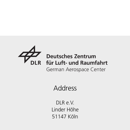
Address
DLR e.V.
Linder Höhe
51147 Köln