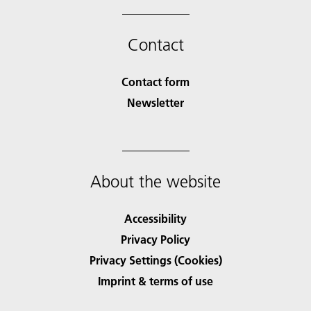
Contact
Contact form
Newsletter
About the website
Accessibility
Privacy Policy
Privacy Settings (Cookies)
Imprint & terms of use