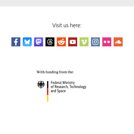
Visit us here: