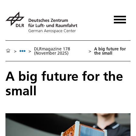
DLRmagazine 178
A big future for
>
>
>
(November 2025)
the small
A big future for the
small