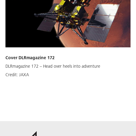
Cover DLRmagazine 172
DLRmagazine 172 – Head over heels into adventure
Credit:
JAXA