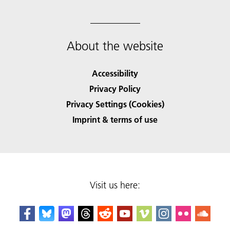
About the website
Accessibility
Privacy Policy
Privacy Settings (Cookies)
Imprint & terms of use
Visit us here: