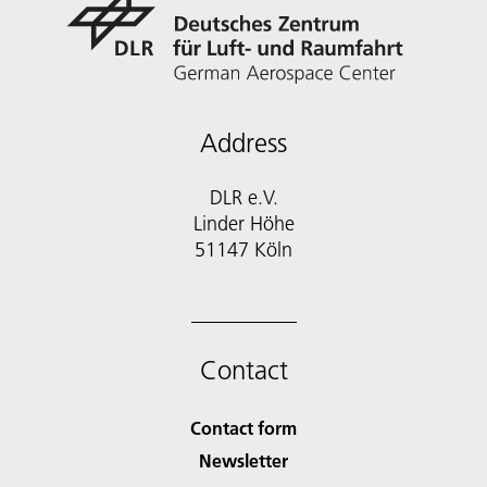
Address
DLR e.V.
Linder Höhe
51147 Köln
Contact
Contact form
Newsletter