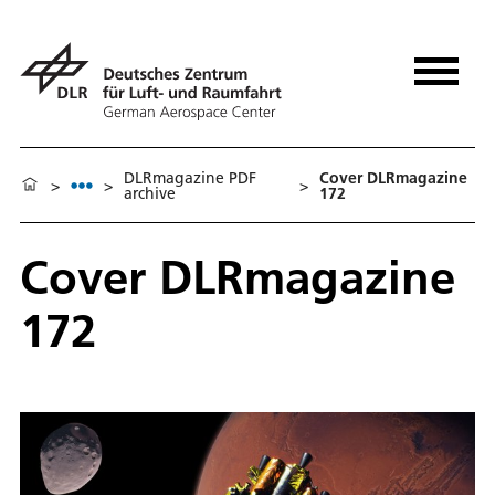
DLRmagazine PDF
Cover DLRmagazine
>
>
>
archive
172
Cover DLRmagazine
172