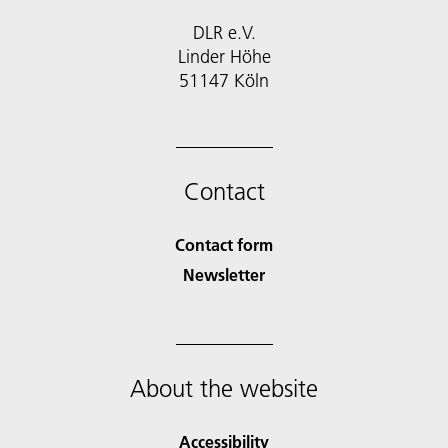
DLR e.V.
Linder Höhe
51147 Köln
Contact
Contact form
Newsletter
About the website
Accessibility