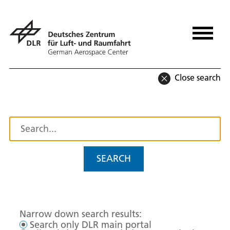
Close search
SEARCH
Narrow down search results:
Search only DLR main portal