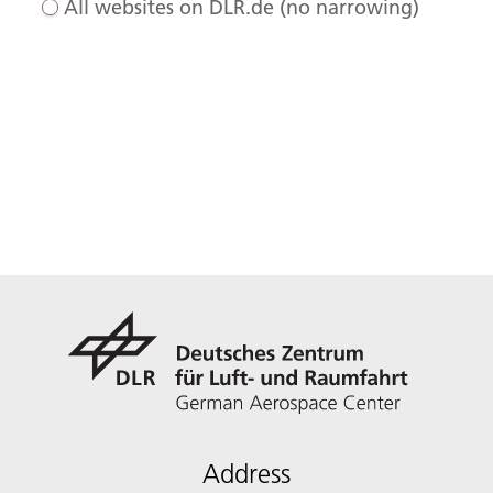
All websites on DLR.de (no narrowing)
Address