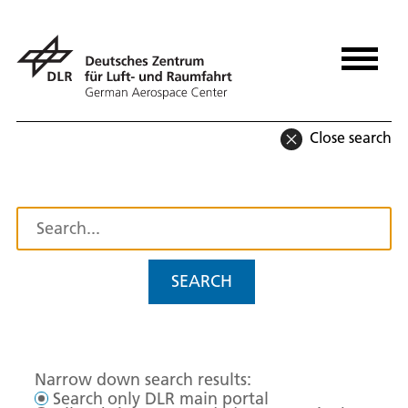
Close search
SEARCH
Narrow down search results:
Search only DLR main portal