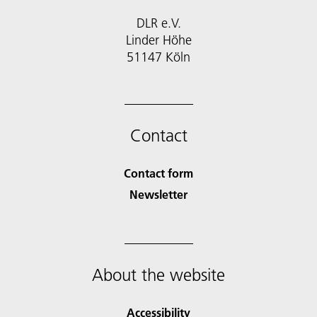
DLR e.V.
Linder Höhe
51147 Köln
Contact
Contact form
Newsletter
About the website
Accessibility