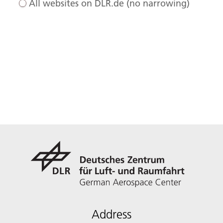
All websites on DLR.de (no narrowing)
Address