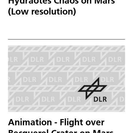
Hydraotes Chaos on Mars
(Low resolution)
Animation - Flight over