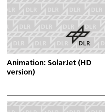
Animation: SolarJet (HD
version)