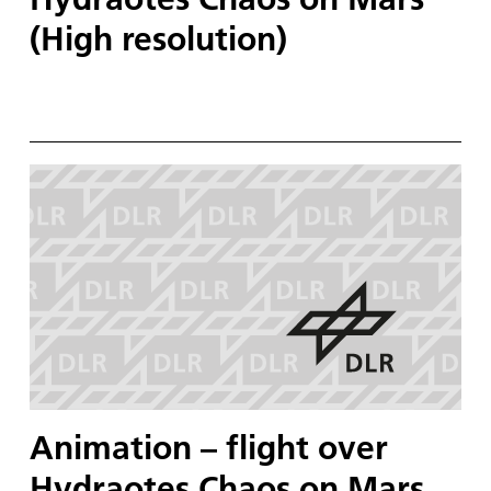
(High resolution)
Animation – flight over
Hydraotes Chaos on Mars