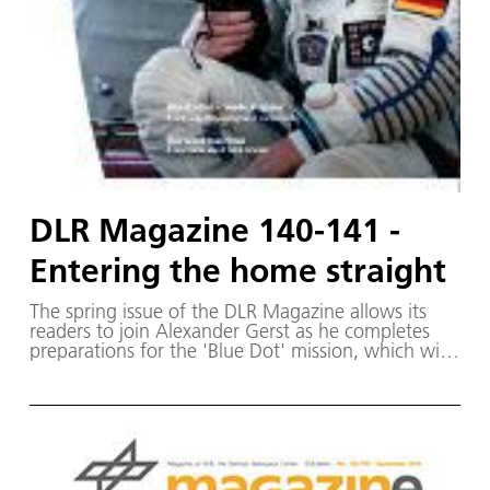
DLR Magazine 140-141 -
Entering the home straight
The spring issue of the DLR Magazine allows its
readers to join Alexander Gerst as he completes
preparations for the 'Blue Dot' mission, which will
run for six months, starting on 28 May 2014, on
the International Space Station.