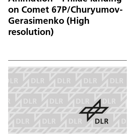
on Comet 67P/Churyumov-
Gerasimenko (High
resolution)