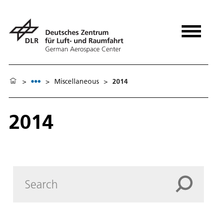
>
>
Miscellaneous
>
2014
2014