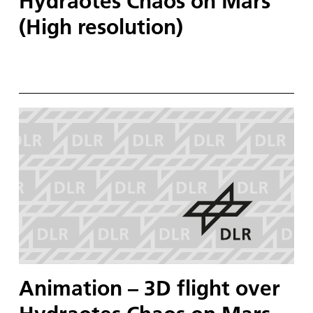
Hydraotes Chaos on Mars
(High resolution)
Animation – 3D flight over