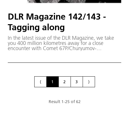
DLR Magazine 142/143 -
Tagging along
In the latest issue of the DLR Magazine, we take
you 400 million kilometres away for a close
encounter with Comet 67P/Churyumov-
Gerasimenko. The Rosetta spacecraft has been
circling the comet since the beginning of August
2014. On board it is the Philae lander, which will
land on the comet in November - a first in the
history of spaceflight.
⟨
1
2
3
⟩
Result
1
-
25
of
62