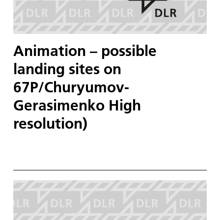
Animation – possible
landing sites on
67P/Churyumov-
Gerasimenko High
resolution)