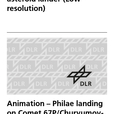
resolution)
Animation – Philae landing
on Comet 67P/Churyumov-