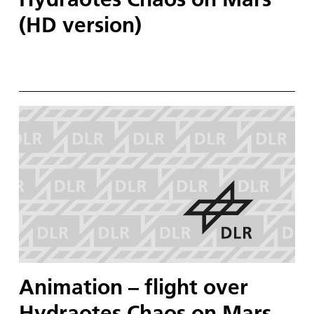
(HD version)
Animation – flight over
Hydraotes Chaos on Mars