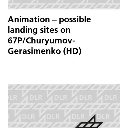
Animation – possible
landing sites on
67P/Churyumov-
Gerasimenko (HD)