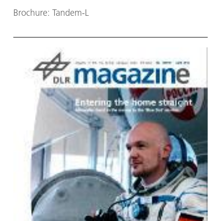
Brochure: Tandem-L