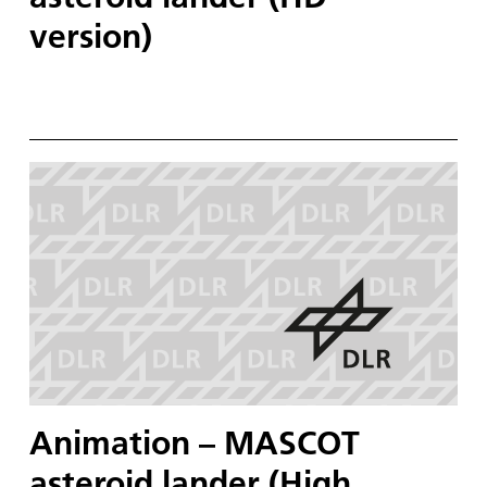
version)
Animation – MASCOT
asteroid lander (High