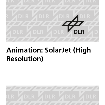
Animation: SolarJet (High
Resolution)