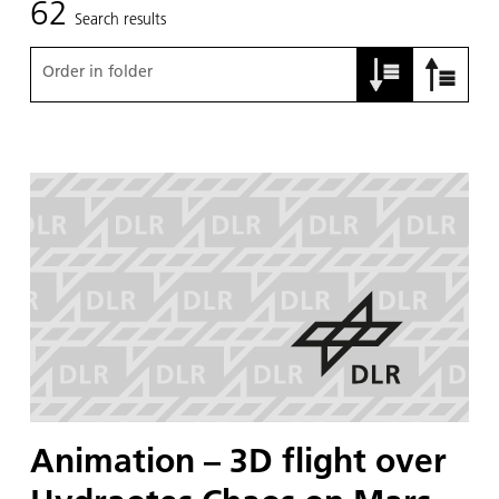
62
Search results
Order in folder
Animation – 3D flight over