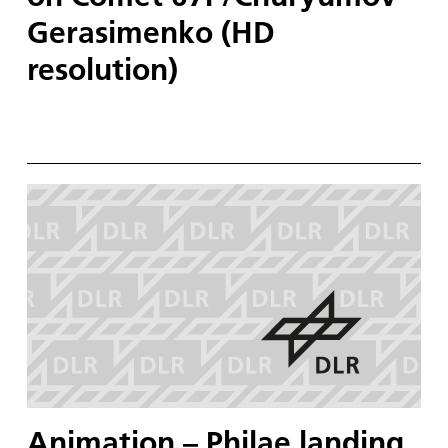
Gerasimenko (HD
resolution)
Animation – Philae landing