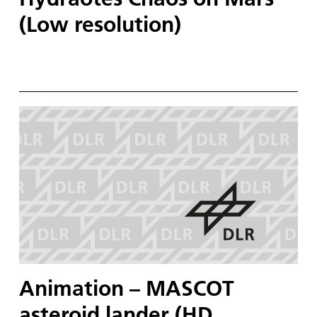
(Low resolution)
Animation – MASCOT
asteroid lander (HD