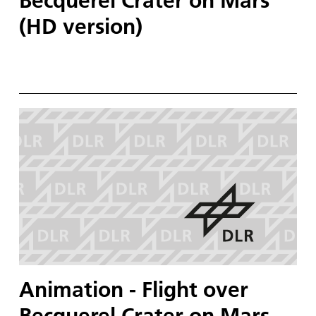
Becquerel Crater on Mars
(HD version)
Animation - Flight over
Becquerel Crater on Mars