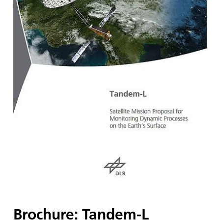
Brochure: Tandem-L