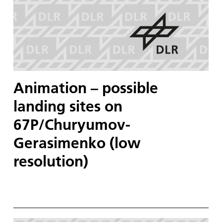
Animation – possible
landing sites on
67P/Churyumov-
Gerasimenko (low
resolution)