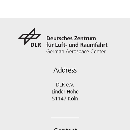
Address
DLR e.V.
Linder Höhe
51147 Köln