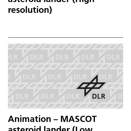
resolution)
Animation – MASCOT
asteroid lander (Low