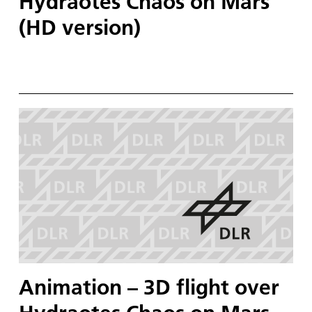
Hydraotes Chaos on Mars
(HD version)
Animation – 3D flight over