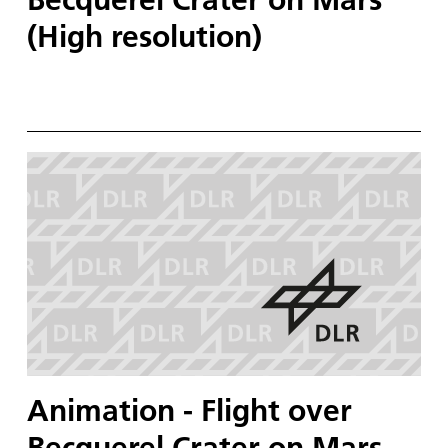
(High resolution)
Animation - Flight over
Becquerel Crater on Mars