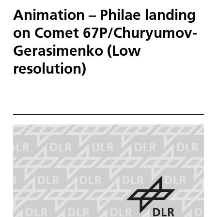
Animation – Philae landing
on Comet 67P/Churyumov-
Gerasimenko (Low
resolution)