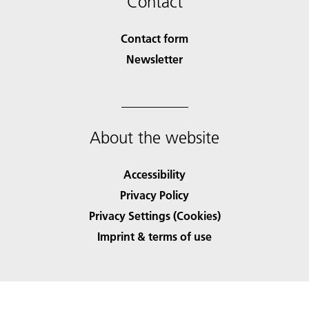
Contact
Contact form
Newsletter
About the website
Accessibility
Privacy Policy
Privacy Settings (Cookies)
Imprint & terms of use