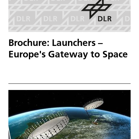
Brochure: Launchers –
Europe's Gateway to Space