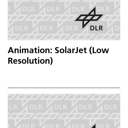
Animation: SolarJet (Low
Resolution)