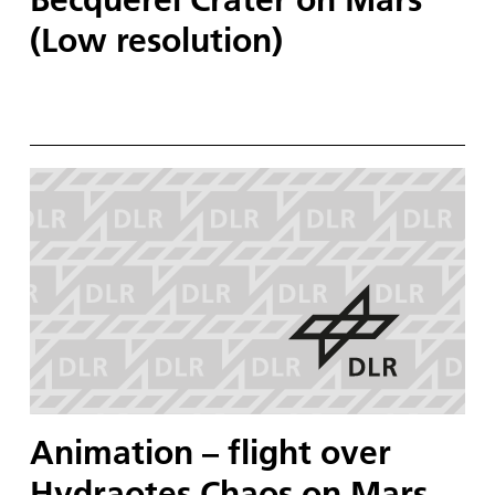
(Low resolution)
Animation – flight over
Hydraotes Chaos on Mars