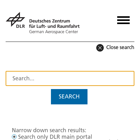
Close search
SEARCH
Narrow down search results:
Search only DLR main portal