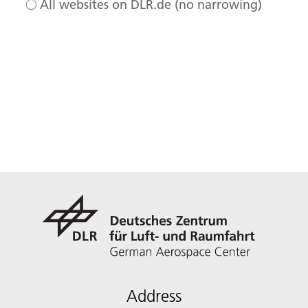
All websites on DLR.de (no narrowing)
Address