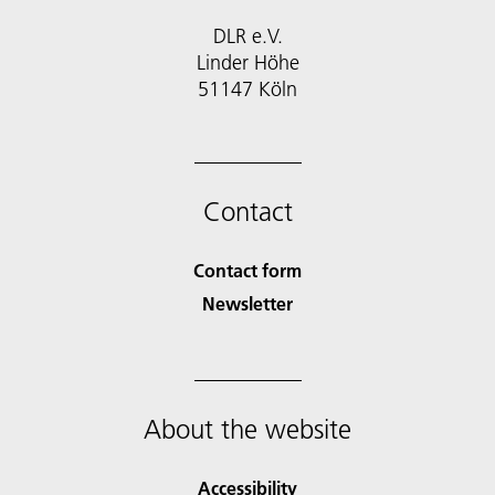
DLR e.V.
Linder Höhe
51147 Köln
Contact
Contact form
Newsletter
About the website
Accessibility