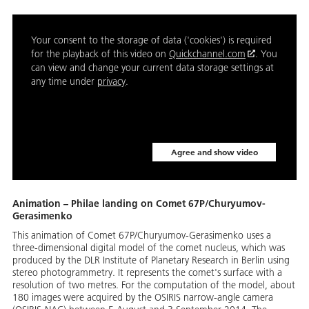
Your consent to the storage of data ('cookies') is required
for the playback of this video on
Quickchannel.com
. You
can view and change your current data storage settings at
any time under
privacy
.
Agree and show video
Animation – Philae landing on Comet 67P/Churyumov-
Gerasimenko
This animation of Comet 67P/Churyumov-Gerasimenko uses a
three-dimensional digital model of the comet nucleus, which was
produced by the DLR Institute of Planetary Research in Berlin using
stereo photogrammetry. It represents the comet's surface with a
resolution of two metres. For the computation of the model, about
180 images were acquired by the OSIRIS narrow-angle camera