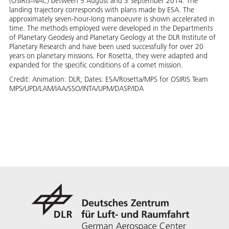
(OSIRIS-NAC) between 5 August and 3 September 2014. The
landing trajectory corresponds with plans made by ESA. The
approximately seven-hour-long manoeuvre is shown accelerated in
time. The methods employed were developed in the Departments
of Planetary Geodesy and Planetary Geology at the DLR Institute of
Planetary Research and have been used successfully for over 20
years on planetary missions. For Rosetta, they were adapted and
expanded for the specific conditions of a comet mission.
Credit:
Animation: DLR; Dates: ESA/Rosetta/MPS for OSIRIS Team
MPS/UPD/LAM/IAA/SSO/INTA/UPM/DASP/IDA