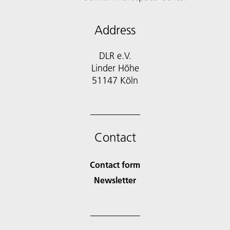
Address
DLR e.V.
Linder Höhe
51147 Köln
Contact
Contact form
Newsletter