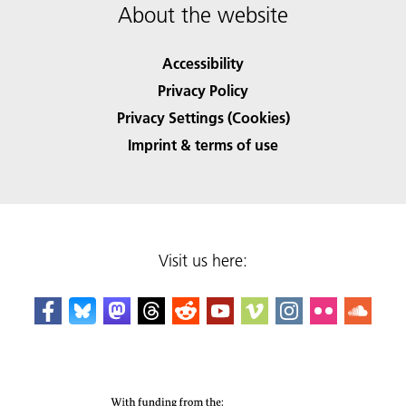
About the website
Accessibility
Privacy Policy
Privacy Settings (Cookies)
Imprint & terms of use
Visit us here: