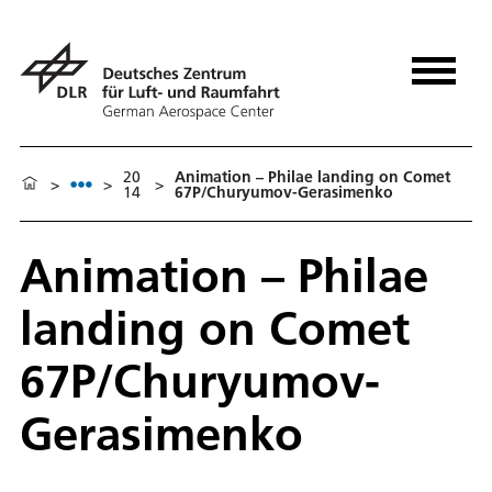
20
Animation – Philae landing on Comet
>
>
>
14
67P/Churyumov-Gerasimenko
Animation – Philae
landing on Comet
67P/Churyumov-
Gerasimenko