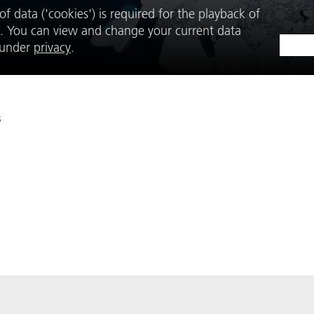
f data ('cookies') is required for the playback of
. You can view and change your current data
e under
privacy
.
s