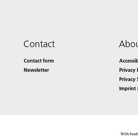
Contact
Abou
Contact form
Accessib
Newsletter
Privacy 
Privacy 
Imprint 