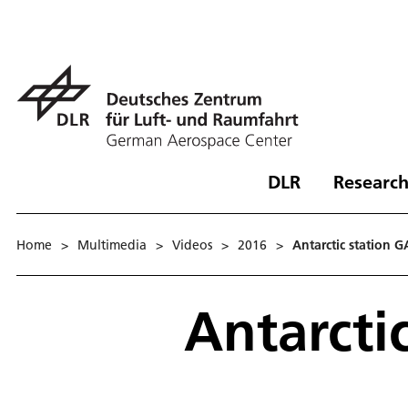
DLR
Research
Home
>
Multimedia
>
Videos
>
2016
>
Antarctic station 
Antarcti