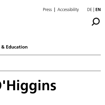
Press
Accessibility
DE
EN
 & Education
O'Higgins