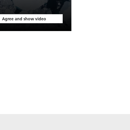
Agree and show video