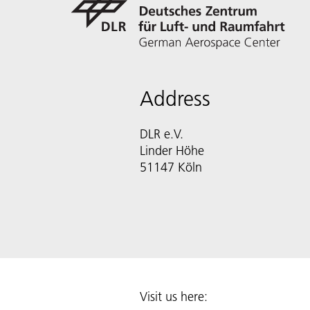
Address
DLR e.V.
Linder Höhe
51147 Köln
Visit us here: