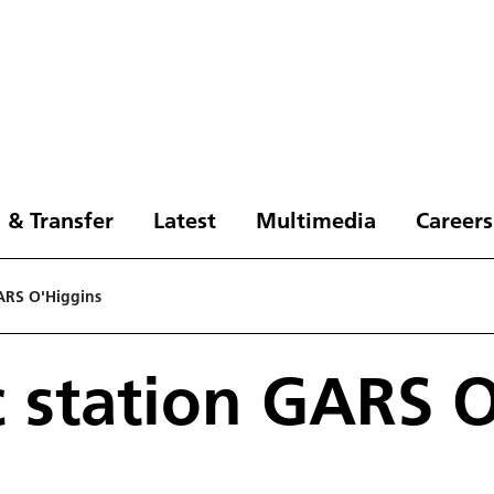
 & Transfer
Latest
Multimedia
Careers
GARS O'Higgins
c station GARS 