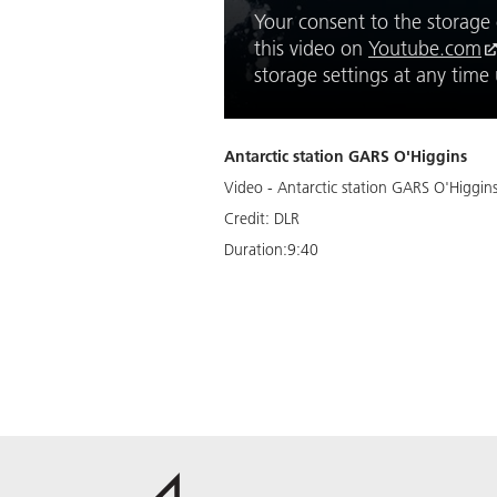
Your consent to the storage o
this video on
Youtube.com
storage settings at any tim
Antarctic station GARS O'Higgins
Video - Antarctic station GARS O'Higgin
Credit:
DLR
Duration:
9:40