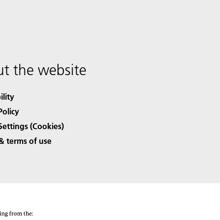
t the website
ility
Policy
Settings (Cookies)
& terms of use