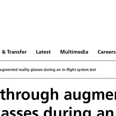
 & Transfer
Latest
Multimedia
Careers
gmented reality glasses during an in-flight system test
 through augme
lasses during an 