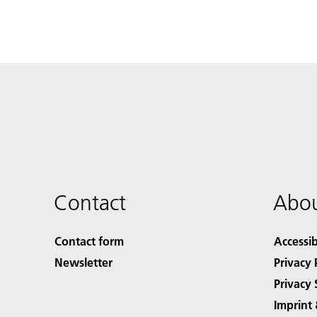
Contact
Abou
Contact form
Accessib
Newsletter
Privacy 
Privacy 
Imprint 