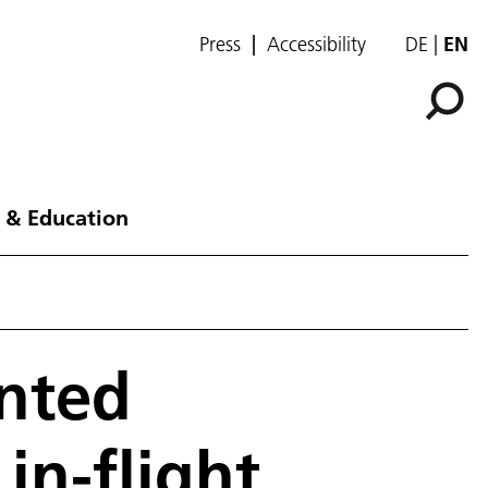
Press
Accessibility
DE
EN
 & Education
nted
in-flight