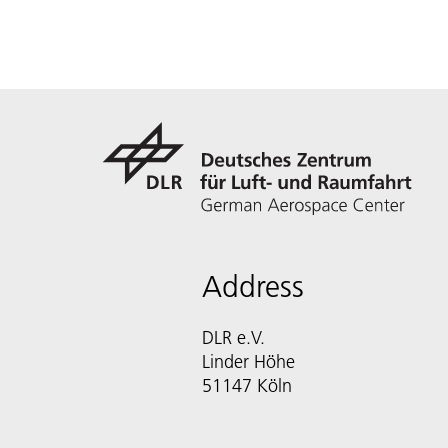
Address
DLR e.V.
Linder Höhe
51147 Köln