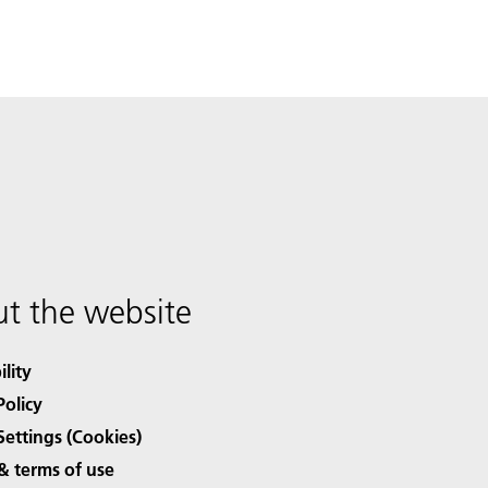
t the website
ility
Policy
Settings (Cookies)
& terms of use