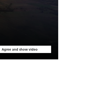
Agree and show video