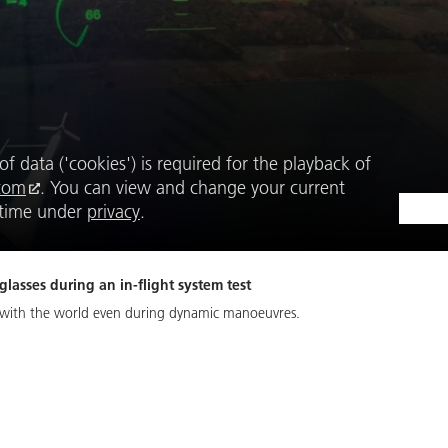
f data ('cookies') is required for the playback of
com
. You can view and change your current
y time under
privacy
.
asses during an in-flight system test
d with the world even during dynamic manoeuvres.