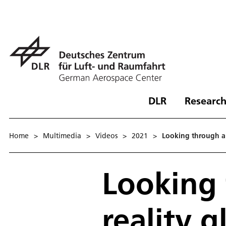
DLR
Research
Home
>
Multimedia
>
Videos
>
2021
>
Looking through au
Looking
reality g