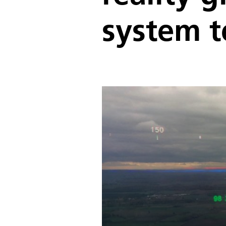
system t