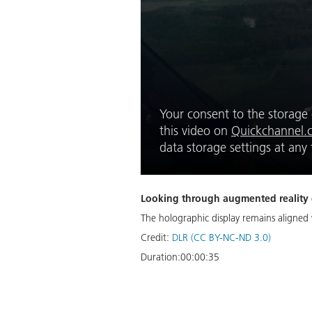
Your consent to the storage o
this video on
Quickchannel.
data storage settings at an
Looking through augmented reality gl
The holographic display remains aligne
Credit:
DLR (CC BY-NC-ND 3.0)
Duration:
00:00:35