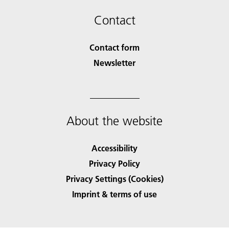
Contact
Contact form
Newsletter
About the website
Accessibility
Privacy Policy
Privacy Settings (Cookies)
Imprint & terms of use