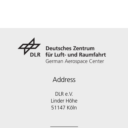
Address
DLR e.V.
Linder Höhe
51147 Köln