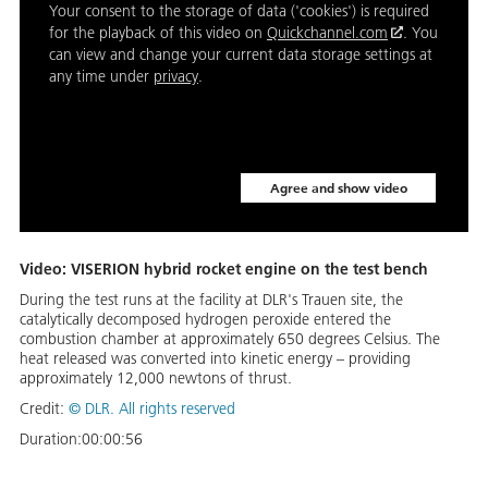
Your consent to the storage of data ('cookies') is required
for the playback of this video on
Quickchannel.com
. You
can view and change your current data storage settings at
any time under
privacy
.
Agree and show video
Video: VISERION hybrid rocket engine on the test bench
During the test runs at the facility at DLR's Trauen site, the
catalytically decomposed hydrogen peroxide entered the
combustion chamber at approximately 650 degrees Celsius. The
heat released was converted into kinetic energy – providing
approximately 12,000 newtons of thrust.
Credit:
©
DLR. All rights reserved
Duration:
00:00:56