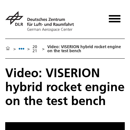
20
Video: VISERION hybrid rocket engine
>
>
>
21
on the test bench
Video: VISERION
hybrid rocket engine
on the test bench