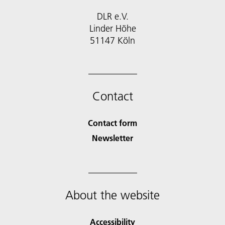
DLR e.V.
Linder Höhe
51147 Köln
Contact
Contact form
Newsletter
About the website
Accessibility