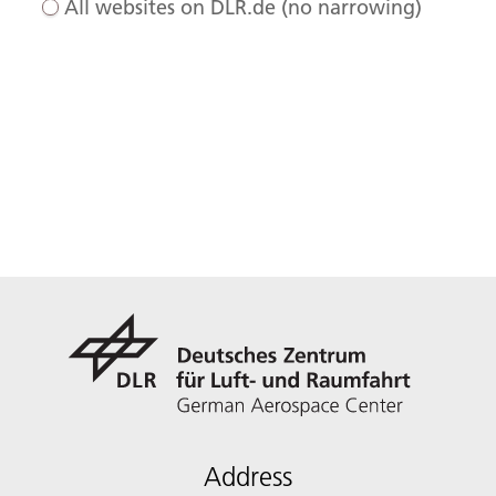
All websites on DLR.de (no narrowing)
Address