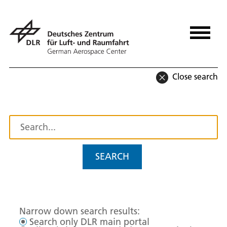
Close search
SEARCH
Narrow down search results:
Search only DLR main portal